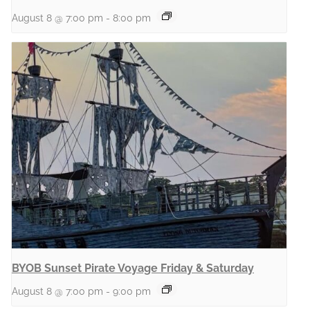
August 8 @ 7:00 pm
-
8:00 pm
BYOB Sunset Pirate Voyage Friday & Saturday
August 8 @ 7:00 pm
-
9:00 pm