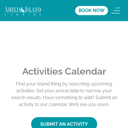
BOOK NOW
Activities Calendar
Find your Island thing by searching upcoming
activities. Set your arrival date to narrow your
search results. Have something to add? Submit an
activity to our calendar. We’ll see you soon.
SUBMIT AN ACTIVITY