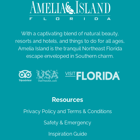
With a captivating blend of natural beauty,
resorts and hotels, and things to do for all ages,
Amelia Island is the tranquil Northeast Florida
escape enveloped in Southern charm.
Resources
Privacy Policy and Terms & Conditions
Safety & Emergency
Inspiration Guide