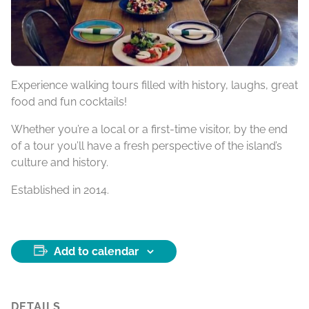
Experience walking tours filled with history, laughs, great
food and fun cocktails!
Whether you’re a local or a first-time visitor, by the end
of a tour you’ll have a fresh perspective of the island’s
culture and history.
Established in 2014.
Add to calendar
DETAILS