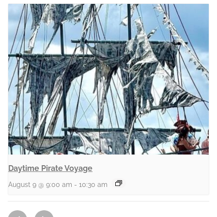
Daytime Pirate Voyage
August 9 @ 9:00 am
-
10:30 am