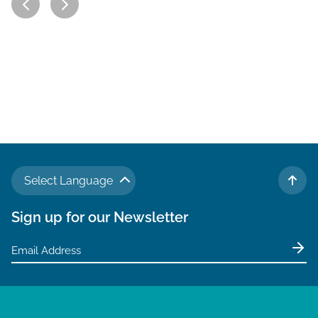
Select Language
TO 
Sign up for our Newsletter