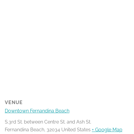
VENUE
Downtown Fernandina Beach
S.3rd St. between Centre St. and Ash St.
Fernandina Beach
,
32034
United States
+ Google Map