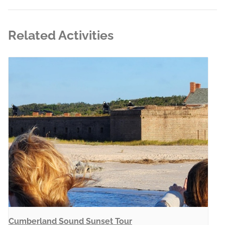
Related Activities
Cumberland Sound Sunset Tour