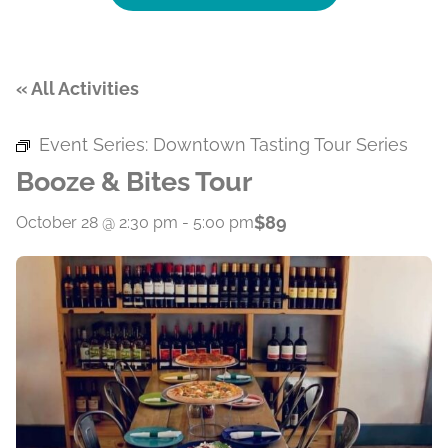
« All Activities
Event Series:
Downtown Tasting Tour Series
Booze & Bites Tour
$89
October 28 @ 2:30 pm
-
5:00 pm