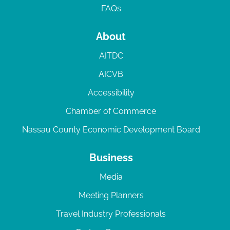
FAQs
About
AITDC
AICVB
Accessibility
Chamber of Commerce
Nassau County Economic Development Board
Business
Media
Meeting Planners
Travel Industry Professionals