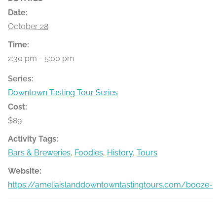
Date:
October 28
Time:
2:30 pm - 5:00 pm
Series:
Downtown Tasting Tour Series
Cost:
$89
Activity Tags:
Bars & Breweries
,
Foodies
,
History
,
Tours
Website:
https://ameliaislanddowntowntastingtours.com/booze-bit