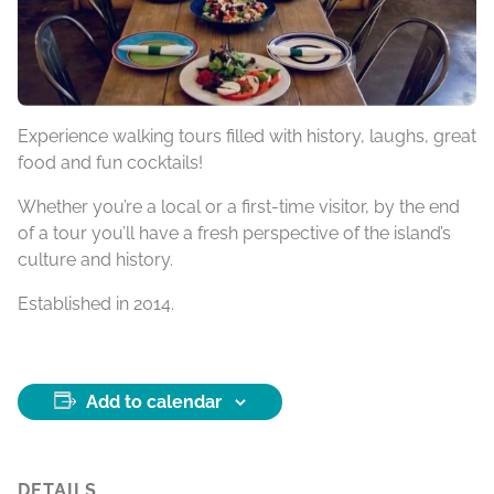
Experience walking tours filled with history, laughs, great
food and fun cocktails!
Whether you’re a local or a first-time visitor, by the end
of a tour you’ll have a fresh perspective of the island’s
culture and history.
Established in 2014.
Add to calendar
DETAILS