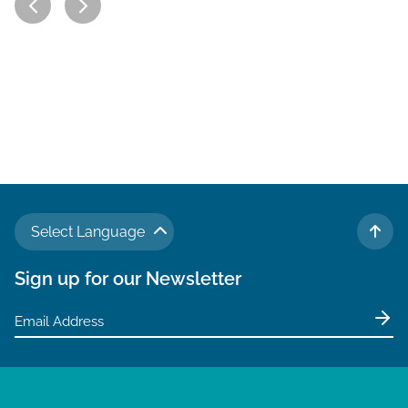
Select Language
TO 
Sign up for our Newsletter