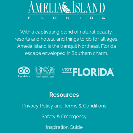
With a captivating blend of natural beauty,
resorts and hotels, and things to do for all ages,
Amelia Island is the tranquil Northeast Florida
escape enveloped in Southern charm.
Resources
Privacy Policy and Terms & Conditions
Safety & Emergency
Inspiration Guide