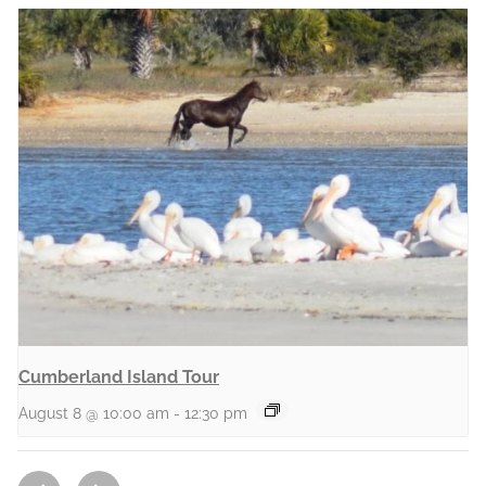
Cumberland Island Tour
August 8 @ 10:00 am
-
12:30 pm