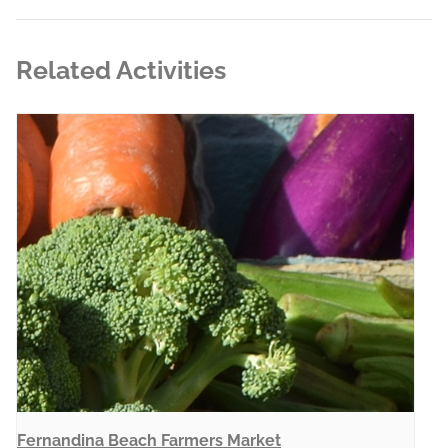
Related Activities
Fernandina Beach Farmers Market