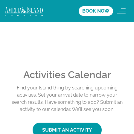
BOOK NOW
Activities Calendar
Find your Island thing by searching upcoming
activities. Set your arrival date to narrow your
search results. Have something to add? Submit an
activity to our calendar. We’ll see you soon.
SUBMIT AN ACTIVITY