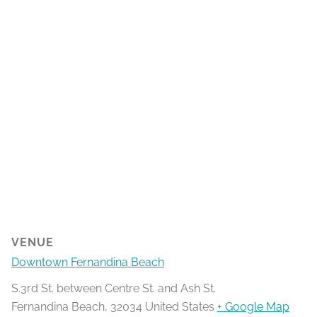
VENUE
Downtown Fernandina Beach
S.3rd St. between Centre St. and Ash St.
Fernandina Beach
,
32034
United States
+ Google Map