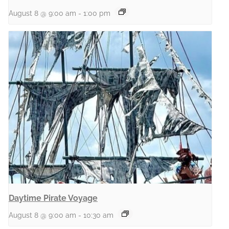
August 8 @ 9:00 am
-
1:00 pm
Daytime Pirate Voyage
August 8 @ 9:00 am
-
10:30 am