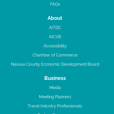
FAQs
About
AITDC
AICVB
Accessibility
Chamber of Commerce
Nassau County Economic Development Board
Business
Media
Meeting Planners
Travel Industry Professionals