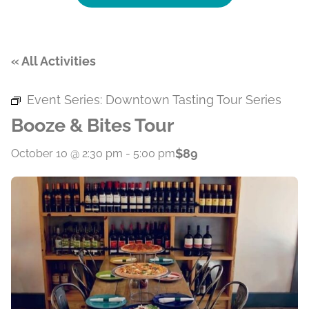
« All Activities
Event Series:
Downtown Tasting Tour Series
Booze & Bites Tour
$89
October 10 @ 2:30 pm
-
5:00 pm