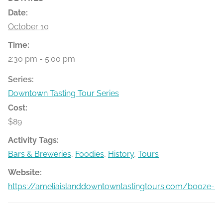
Date:
October 10
Time:
2:30 pm - 5:00 pm
Series:
Downtown Tasting Tour Series
Cost:
$89
Activity Tags:
Bars & Breweries
,
Foodies
,
History
,
Tours
Website:
https://ameliaislanddowntowntastingtours.com/booze-bit