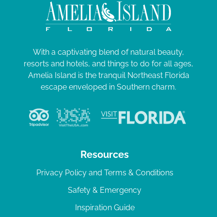
With a captivating blend of natural beauty,
resorts and hotels, and things to do for all ages,
Amelia Island is the tranquil Northeast Florida
escape enveloped in Southern charm.
Resources
Privacy Policy and Terms & Conditions
Safety & Emergency
Inspiration Guide