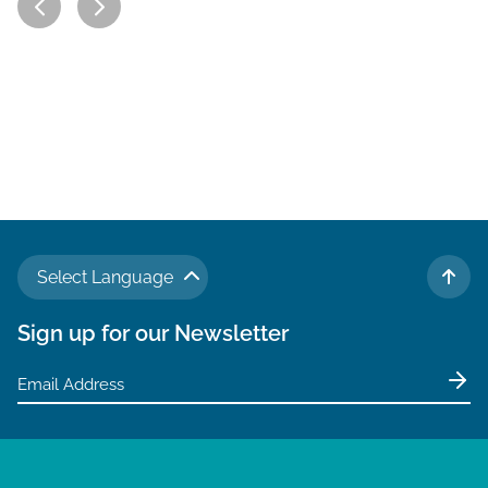
Select Language
TO 
Sign up for our Newsletter