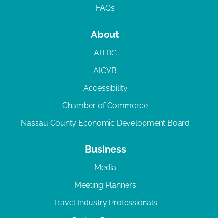
FAQs
About
AITDC
AICVB
Accessibility
Chamber of Commerce
Nassau County Economic Development Board
Business
Media
Meeting Planners
Travel Industry Professionals