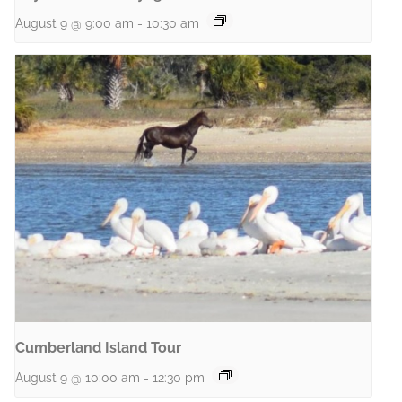
August 9 @ 9:00 am
-
10:30 am
Cumberland Island Tour
August 9 @ 10:00 am
-
12:30 pm