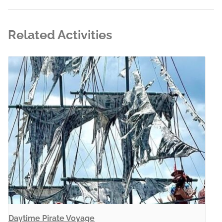
Related Activities
Daytime Pirate Voyage