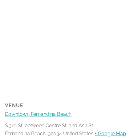
VENUE
Downtown Fernandina Beach
S.3rd St. between Centre St. and Ash St.
Fernandina Beach
,
32034
United States
+ Google Map