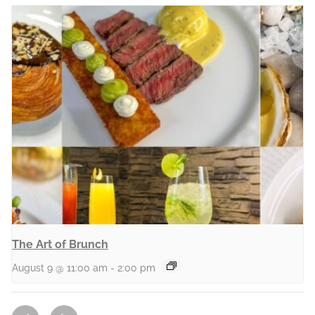
The Art of Brunch
August 9 @ 11:00 am
-
2:00 pm