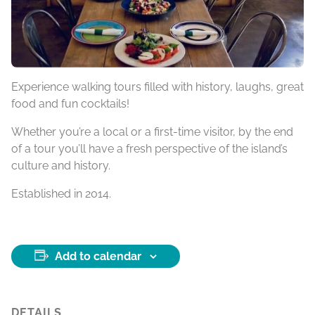
Experience walking tours filled with history, laughs, great
food and fun cocktails!
Whether you’re a local or a first-time visitor, by the end
of a tour you’ll have a fresh perspective of the island’s
culture and history.
Established in 2014.
Add to calendar
DETAILS