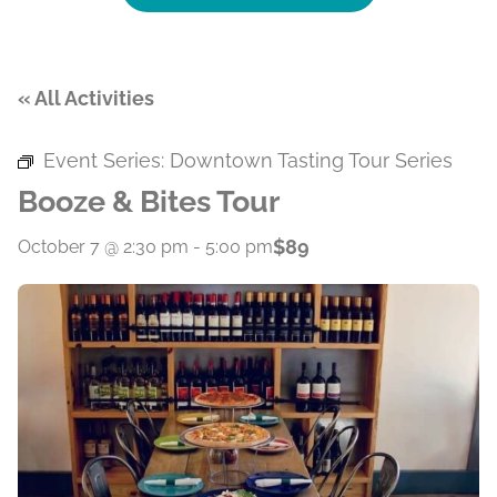
« All Activities
Event Series:
Downtown Tasting Tour Series
Booze & Bites Tour
$89
October 7 @ 2:30 pm
-
5:00 pm