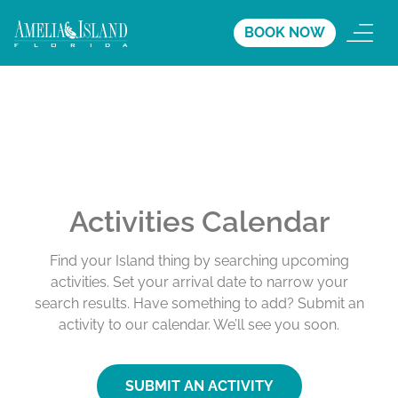
BOOK NOW
Activities Calendar
Find your Island thing by searching upcoming
activities. Set your arrival date to narrow your
search results. Have something to add? Submit an
activity to our calendar. We’ll see you soon.
SUBMIT AN ACTIVITY