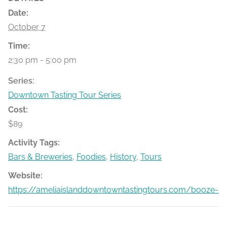
Date:
October 7
Time:
2:30 pm - 5:00 pm
Series:
Downtown Tasting Tour Series
Cost:
$89
Activity Tags:
Bars & Breweries
,
Foodies
,
History
,
Tours
Website:
https://ameliaislanddowntowntastingtours.com/booze-bit