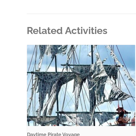
Related Activities
Daytime Pirate Voyage