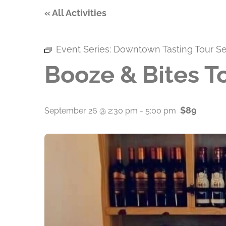
« All Activities
Event Series:
Downtown Tasting Tour Se
Booze & Bites T
$89
September 26 @ 2:30 pm
-
5:00 pm