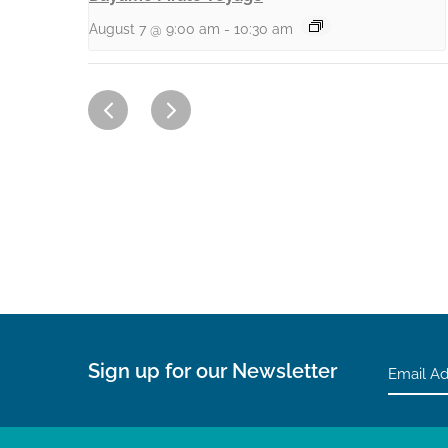
August 7 @ 9:00 am
-
10:30 am
Sign up for our Newsletter