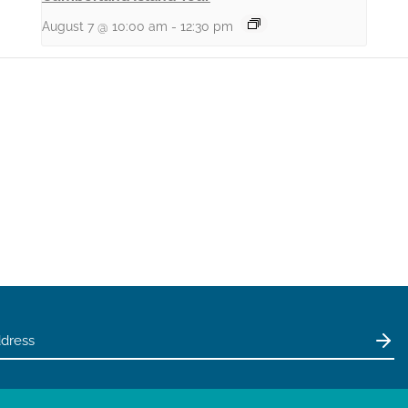
August 7 @ 10:00 am
-
12:30 pm