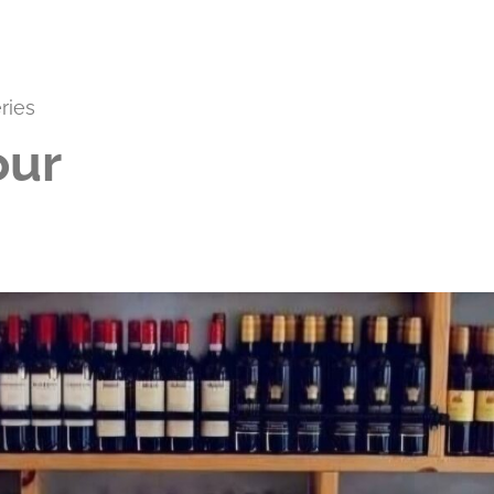
ries
our