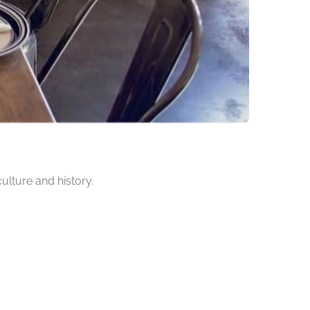
culture and history.