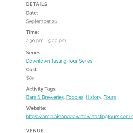
DETAILS
Date:
September 26
Time:
2:30 pm - 5:00 pm
Series:
Downtown Tasting Tour Series
Cost:
$89
Activity Tags:
Bars & Breweries
,
Foodies
,
History
,
Tours
Website:
https://ameliaislanddowntowntastingtours.com/
VENUE