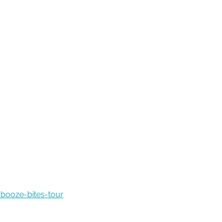
booze-bites-tour