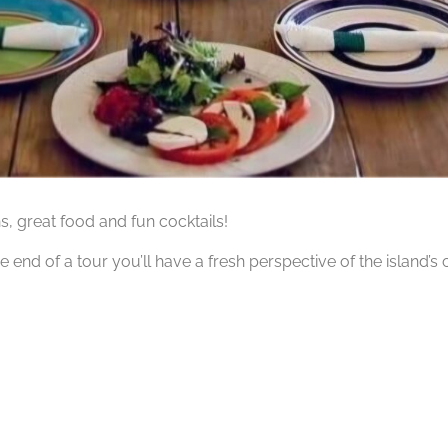
hs, great food and fun cocktails!
he end of a tour you’ll have a fresh perspective of the island’s 