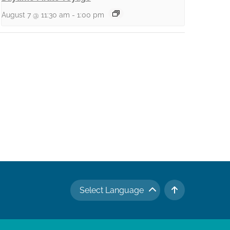
August 7 @ 11:30 am
-
1:00 pm
Select Language
TO TOP