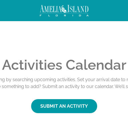
Activities Calendar
ing by searching upcoming activities. Set your arrival date t
e something to add? Submit an activity to our calendar. We’ll 
SUBMIT AN ACTIVITY