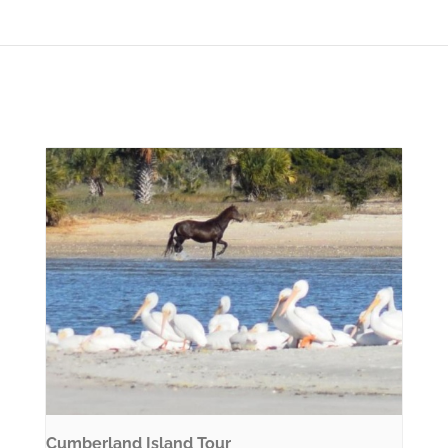
Cumberland Island Tour