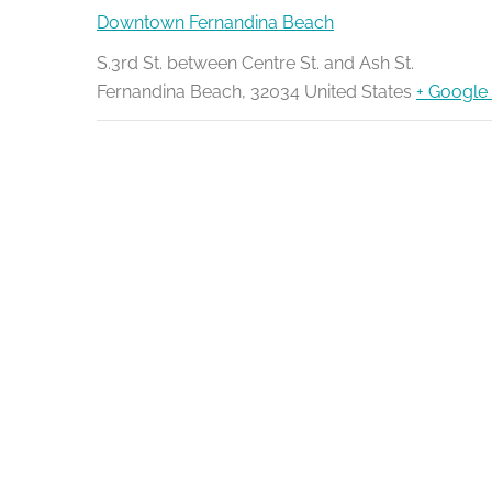
Downtown Fernandina Beach
S.3rd St. between Centre St. and Ash St.
Fernandina Beach
,
32034
United States
+ Google