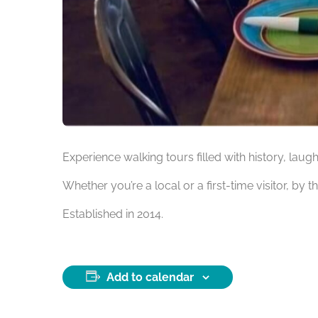
Experience walking tours filled with history, laug
Whether you’re a local or a first-time visitor, by t
Established in 2014.
Add to calendar