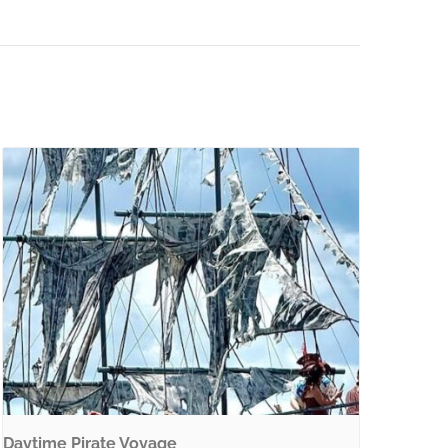
Daytime Pirate Voyage