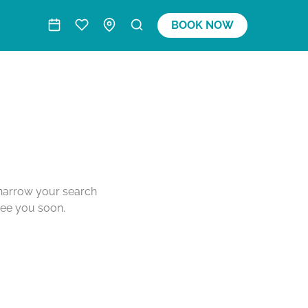
BOOK NOW
o narrow your search
see you soon.