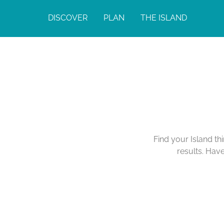
DISCOVER
PLAN
THE ISLAND
Find your Island th
results. Hav