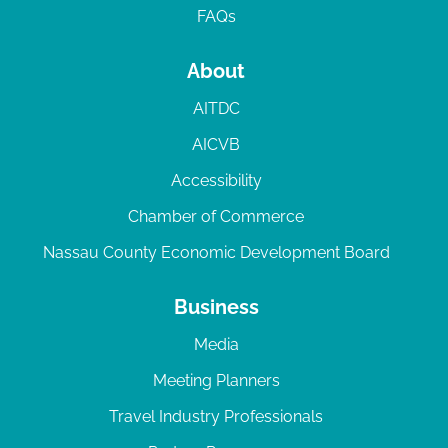
FAQs
About
AITDC
AICVB
Accessibility
Chamber of Commerce
Nassau County Economic Development Board
Business
Media
Meeting Planners
Travel Industry Professionals