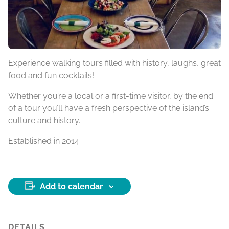
Experience walking tours filled with history, laughs, great
food and fun cocktails!
Whether you’re a local or a first-time visitor, by the end
of a tour you’ll have a fresh perspective of the island’s
culture and history.
Established in 2014.
Add to calendar
DETAILS