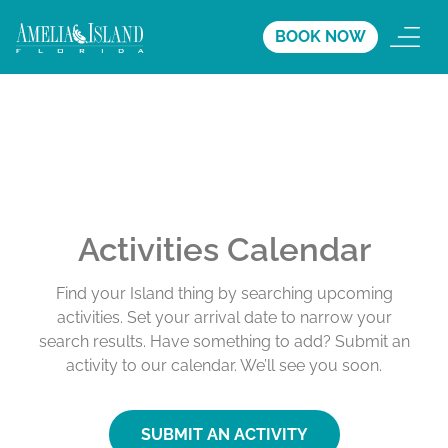
BOOK NOW
Activities Calendar
Find your Island thing by searching upcoming
activities. Set your arrival date to narrow your
search results. Have something to add? Submit an
activity to our calendar. We’ll see you soon.
SUBMIT AN ACTIVITY