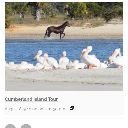
Cumberland Island Tour
August 8 @ 10:00 am
-
12:30 pm