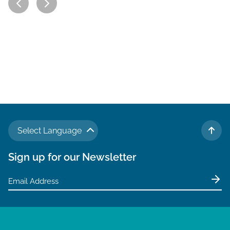
Select Language
TO 
Sign up for our Newsletter