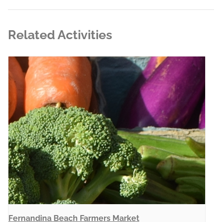
Related Activities
Fernandina Beach Farmers Market