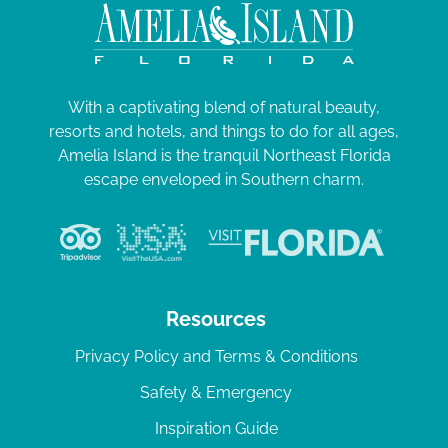
With a captivating blend of natural beauty,
resorts and hotels, and things to do for all ages,
Amelia Island is the tranquil Northeast Florida
escape enveloped in Southern charm.
Resources
Privacy Policy and Terms & Conditions
Safety & Emergency
Inspiration Guide