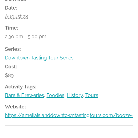
Date:
August 28
Time:
2:30 pm - 5:00 pm
Series:
Downtown Tasting Tour Series
Cost:
$89
Activity Tags:
Bars & Breweries
,
Foodies
,
History
,
Tours
Website:
https://ameliaislanddowntowntastingtours.com/booze-bit