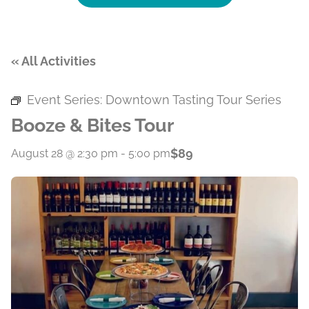
« All Activities
Event Series:
Downtown Tasting Tour Series
Booze & Bites Tour
$89
August 28 @ 2:30 pm
-
5:00 pm