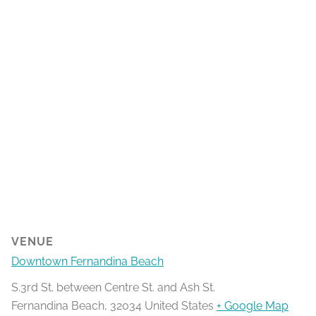
VENUE
Downtown Fernandina Beach
S.3rd St. between Centre St. and Ash St.
Fernandina Beach
,
32034
United States
+ Google Map