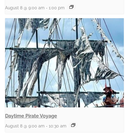
August 8 @ 9:00 am
-
1:00 pm
Daytime Pirate Voyage
August 8 @ 9:00 am
-
10:30 am