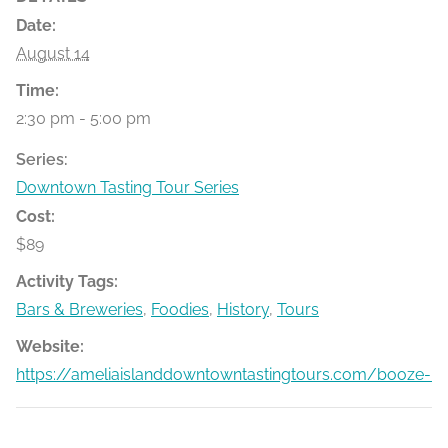
Date:
August 14
Time:
2:30 pm - 5:00 pm
Series:
Downtown Tasting Tour Series
Cost:
$89
Activity Tags:
Bars & Breweries
,
Foodies
,
History
,
Tours
Website:
https://ameliaislanddowntowntastingtours.com/booze-bit