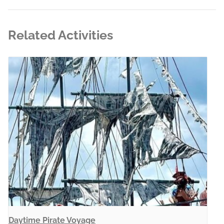
Related Activities
Daytime Pirate Voyage