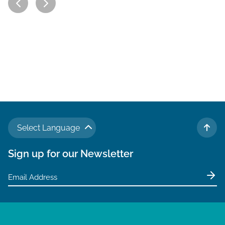
Select Language
TO 
Sign up for our Newsletter