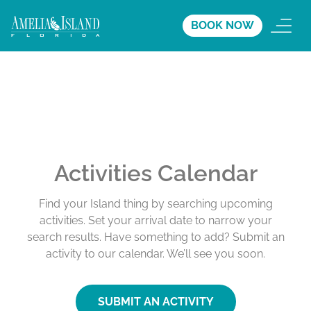
BOOK NOW
Activities Calendar
Find your Island thing by searching upcoming
activities. Set your arrival date to narrow your
search results. Have something to add? Submit an
activity to our calendar. We’ll see you soon.
SUBMIT AN ACTIVITY