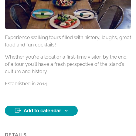
Experience walking tours filled with history, laughs, great
food and fun cocktails!
Whether you’re a local or a first-time visitor, by the end
of a tour you’ll have a fresh perspective of the island’s
culture and history.
Established in 2014.
Add to calendar
DETAILS