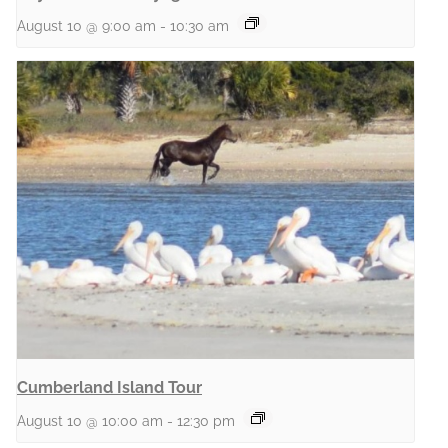
August 10 @ 9:00 am
-
10:30 am
Cumberland Island Tour
August 10 @ 10:00 am
-
12:30 pm