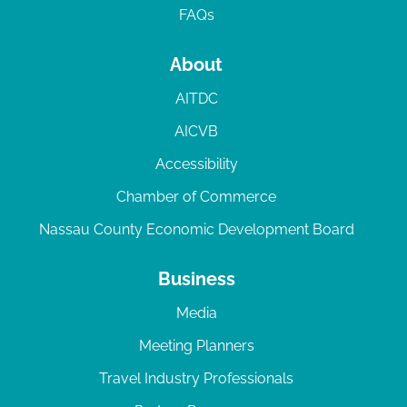
FAQs
About
AITDC
AICVB
Accessibility
Chamber of Commerce
Nassau County Economic Development Board
Business
Media
Meeting Planners
Travel Industry Professionals