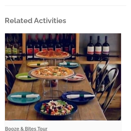
Related Activities
Booze & Bites Tour