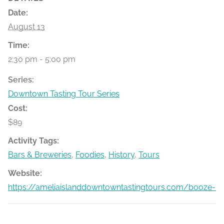
Date:
August 13
Time:
2:30 pm - 5:00 pm
Series:
Downtown Tasting Tour Series
Cost:
$89
Activity Tags:
Bars & Breweries
,
Foodies
,
History
,
Tours
Website:
https://ameliaislanddowntowntastingtours.com/booze-bit