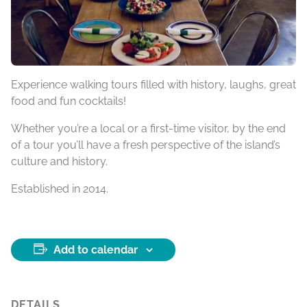
Experience walking tours filled with history, laughs, great
food and fun cocktails!
Whether you’re a local or a first-time visitor, by the end
of a tour you’ll have a fresh perspective of the island’s
culture and history.
Established in 2014.
Add to calendar
DETAILS