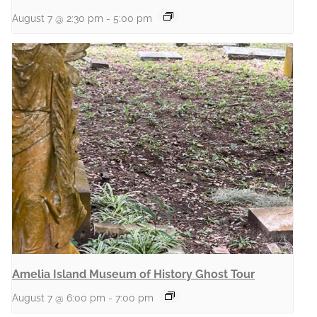
August 7 @ 2:30 pm
-
5:00 pm
Amelia Island Museum of History Ghost Tour
August 7 @ 6:00 pm
-
7:00 pm