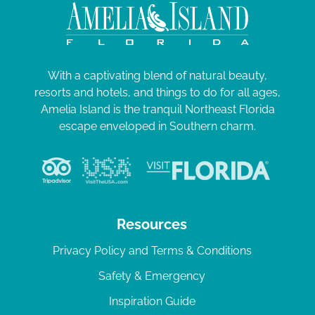
With a captivating blend of natural beauty,
resorts and hotels, and things to do for all ages,
Amelia Island is the tranquil Northeast Florida
escape enveloped in Southern charm.
Resources
Privacy Policy and Terms & Conditions
Safety & Emergency
Inspiration Guide