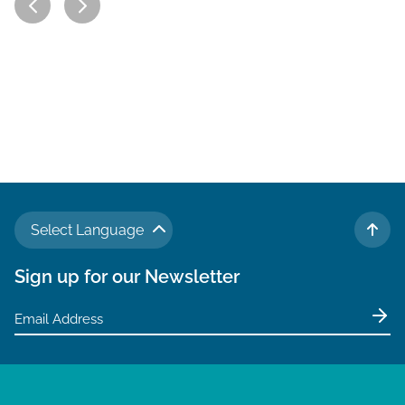
Select Language
TO 
Sign up for our Newsletter