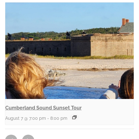
Cumberland Sound Sunset Tour
August 7 @ 7:00 pm
-
8:00 pm