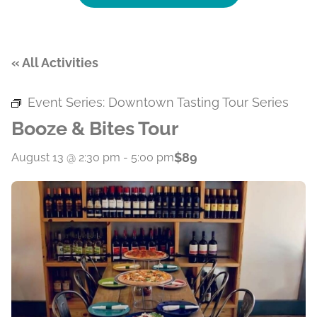
« All Activities
Event Series:
Downtown Tasting Tour Series
Booze & Bites Tour
$89
August 13 @ 2:30 pm
-
5:00 pm