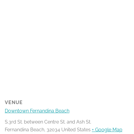
VENUE
Downtown Fernandina Beach
S.3rd St. between Centre St. and Ash St.
Fernandina Beach
,
32034
United States
+ Google Map