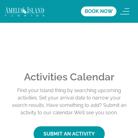
BOOK NOW
Activities Calendar
Find your Island thing by searching upcoming
activities. Set your arrival date to narrow your
search results. Have something to add? Submit an
activity to our calendar. We’ll see you soon.
SUBMIT AN ACTIVITY