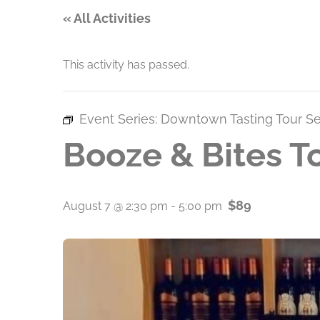
« All Activities
This activity has passed.
Event Series:
Downtown Tasting Tour Se
Booze & Bites T
$89
August 7 @ 2:30 pm
-
5:00 pm