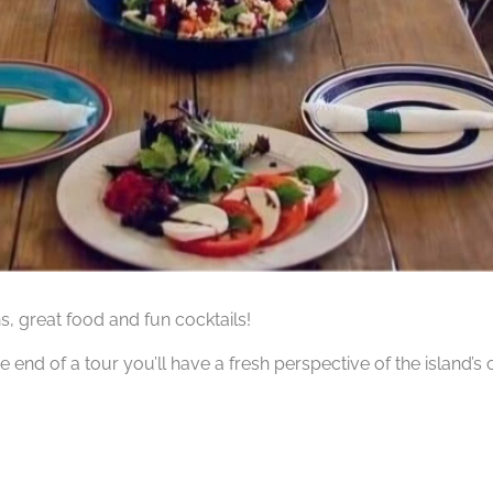
hs, great food and fun cocktails!
he end of a tour you’ll have a fresh perspective of the island’s 