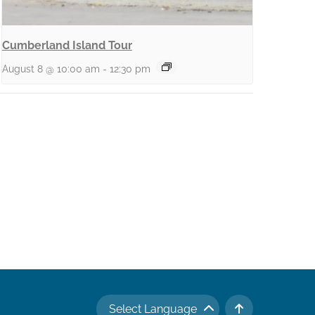
Cumberland Island Tour
August 8 @ 10:00 am
-
12:30 pm
Select Language