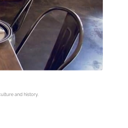
culture and history.