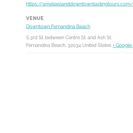
https://ameliaislanddowntowntastingtours.com/
VENUE
Downtown Fernandina Beach
S.3rd St. between Centre St. and Ash St.
Fernandina Beach
,
32034
United States
+ Google