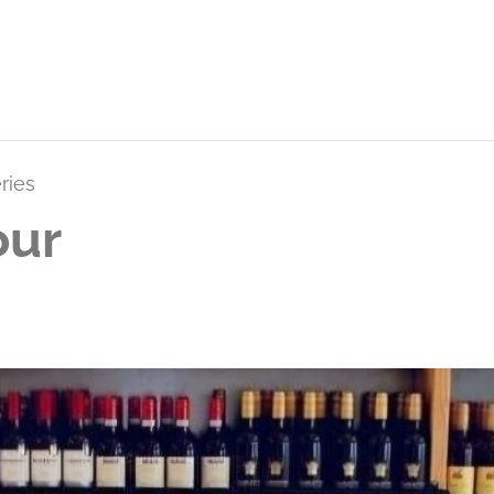
ries
our