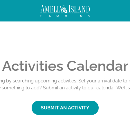
Activities Calendar
ing by searching upcoming activities. Set your arrival date t
e something to add? Submit an activity to our calendar. We’ll 
SUBMIT AN ACTIVITY