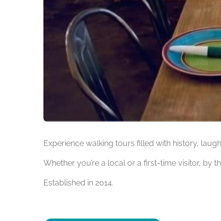
Experience walking tours filled with history, laug
Whether you’re a local or a first-time visitor, by t
Established in 2014.