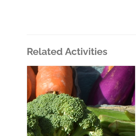
Related Activities