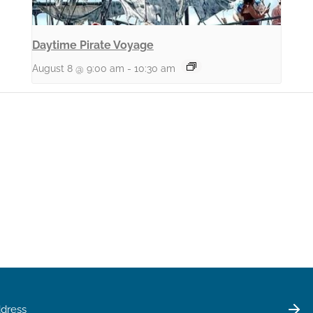
Daytime Pirate Voyage
August 8 @ 9:00 am
-
10:30 am