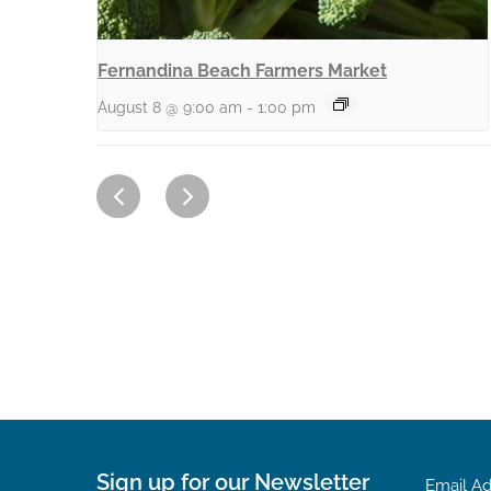
Fernandina Beach Farmers Market
August 8 @ 9:00 am
-
1:00 pm
Sign up for our Newsletter