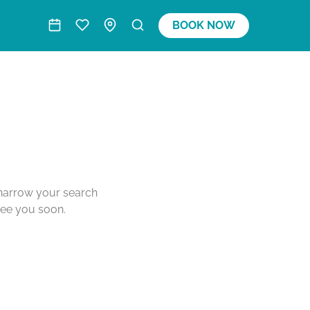
BOOK NOW
o narrow your search
see you soon.