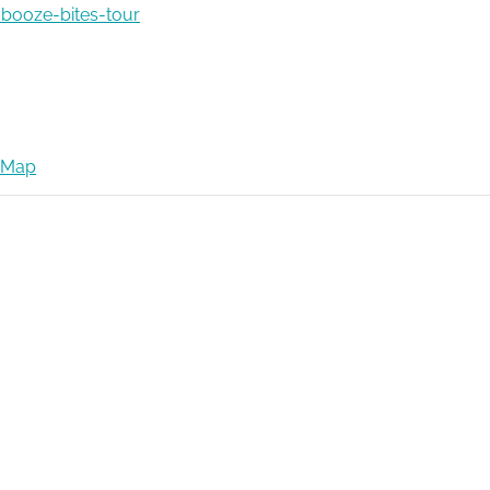
booze-bites-tour
 Map