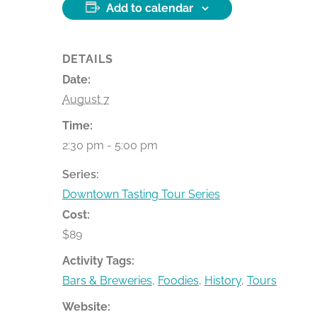
Add to calendar
DETAILS
Date:
August 7
Time:
2:30 pm - 5:00 pm
Series:
Downtown Tasting Tour Series
Cost:
$89
Activity Tags:
Bars & Breweries
,
Foodies
,
History
,
Tours
Website: