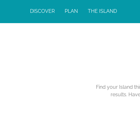
DISCOVER
PLAN
THE ISLAND
Find your Island th
results. Hav