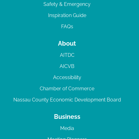
Safety & Emergency
Inspiration Guide
FAQs
About
AITDC
AICVB
Accessibility
Chamber of Commerce
Nassau County Economic Development Board
Business
Media