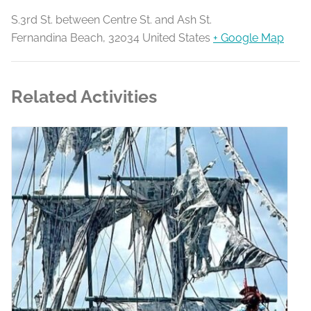
S.3rd St. between Centre St. and Ash St.
Fernandina Beach
,
32034
United States
+ Google Map
Related Activities