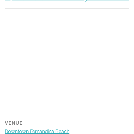
VENUE
Downtown Fernandina Beach