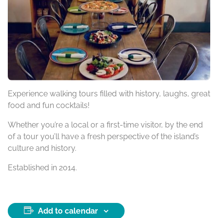
Experience walking tours filled with history, laughs, great
food and fun cocktails!
Whether you’re a local or a first-time visitor, by the end
of a tour you’ll have a fresh perspective of the island’s
culture and history.
Established in 2014.
Add to calendar