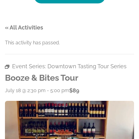
« All Activities
This activity has passed.
Event Series:
Downtown Tasting Tour Series
Booze & Bites Tour
$89
July 18 @ 2:30 pm
-
5:00 pm