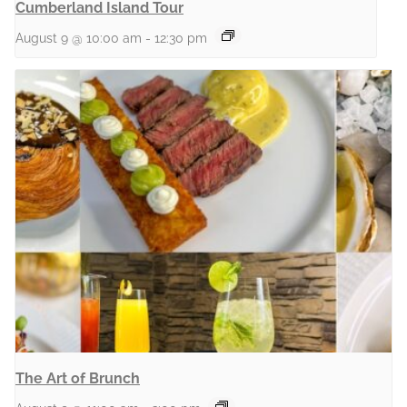
Cumberland Island Tour
August 9 @ 10:00 am
-
12:30 pm
The Art of Brunch