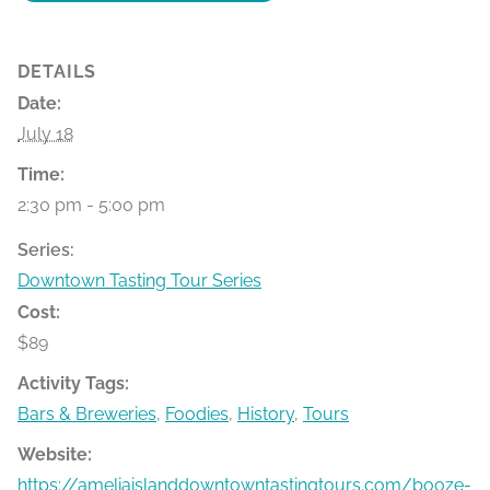
DETAILS
Date:
July 18
Time:
2:30 pm - 5:00 pm
Series:
Downtown Tasting Tour Series
Cost:
$89
Activity Tags:
Bars & Breweries
,
Foodies
,
History
,
Tours
Website:
https://ameliaislanddowntowntastingtours.com/booze-bit