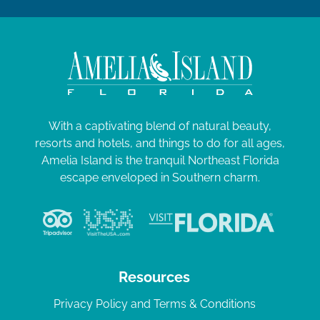
With a captivating blend of natural beauty,
resorts and hotels, and things to do for all ages,
Amelia Island is the tranquil Northeast Florida
escape enveloped in Southern charm.
Resources
Privacy Policy and Terms & Conditions