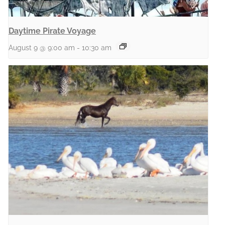
Daytime Pirate Voyage
August 9 @ 9:00 am
-
10:30 am