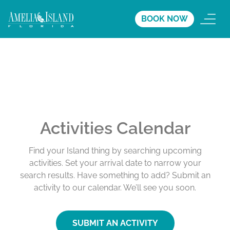
BOOK NOW
Activities Calendar
Find your Island thing by searching upcoming
activities. Set your arrival date to narrow your
search results. Have something to add? Submit an
activity to our calendar. We’ll see you soon.
SUBMIT AN ACTIVITY