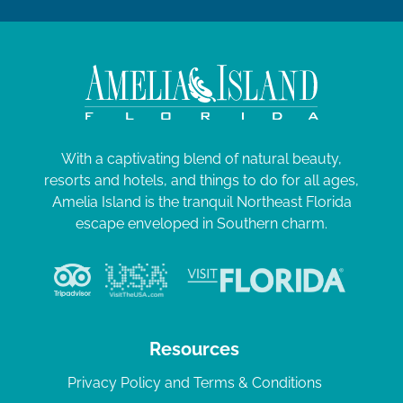
With a captivating blend of natural beauty,
resorts and hotels, and things to do for all ages,
Amelia Island is the tranquil Northeast Florida
escape enveloped in Southern charm.
Resources
Privacy Policy and Terms & Conditions