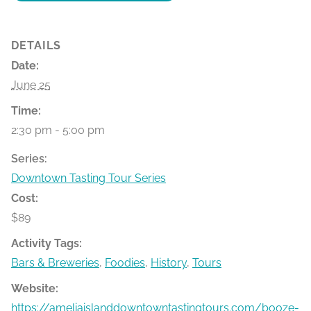
DETAILS
Date:
June 25
Time:
2:30 pm - 5:00 pm
Series:
Downtown Tasting Tour Series
Cost:
$89
Activity Tags:
Bars & Breweries
,
Foodies
,
History
,
Tours
Website:
https://ameliaislanddowntowntastingtours.com/booze-bit