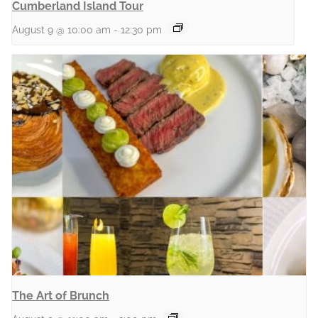
Cumberland Island Tour
August 9 @ 10:00 am
-
12:30 pm
The Art of Brunch