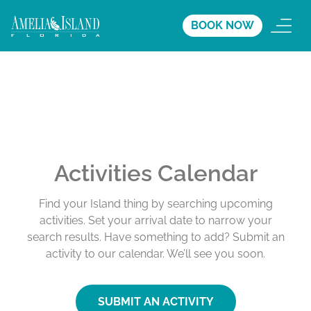
BOOK NOW
Activities Calendar
Find your Island thing by searching upcoming
activities. Set your arrival date to narrow your
search results. Have something to add? Submit an
activity to our calendar. We’ll see you soon.
SUBMIT AN ACTIVITY