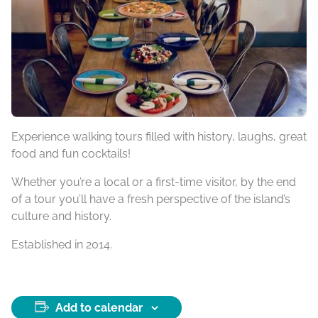
Experience walking tours filled with history, laughs, great
food and fun cocktails!
Whether you’re a local or a first-time visitor, by the end
of a tour you’ll have a fresh perspective of the island’s
culture and history.
Established in 2014.
Add to calendar