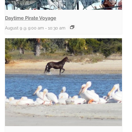
Daytime Pirate Voyage
August 9 @ 9:00 am
-
10:30 am