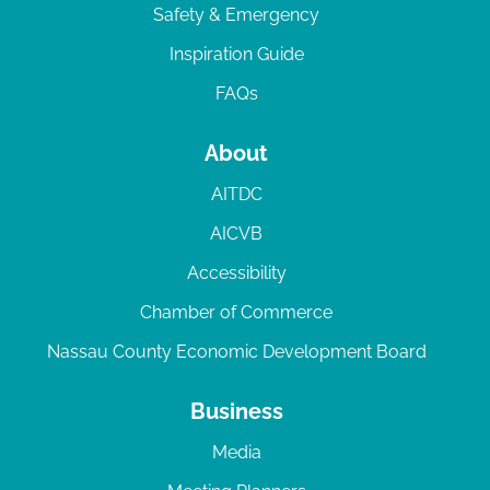
Safety & Emergency
Inspiration Guide
FAQs
About
AITDC
AICVB
Accessibility
Chamber of Commerce
Nassau County Economic Development Board
Business
Media