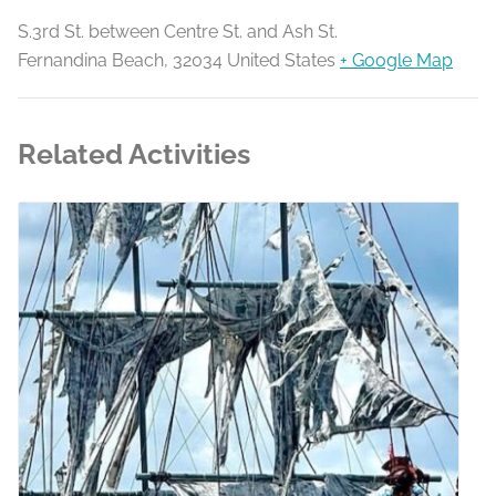
S.3rd St. between Centre St. and Ash St.
Fernandina Beach
,
32034
United States
+ Google Map
Related Activities