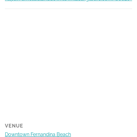
VENUE
Downtown Fernandina Beach