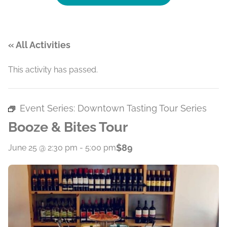
« All Activities
This activity has passed.
Event Series:
Downtown Tasting Tour Series
Booze & Bites Tour
$89
June 25 @ 2:30 pm
-
5:00 pm