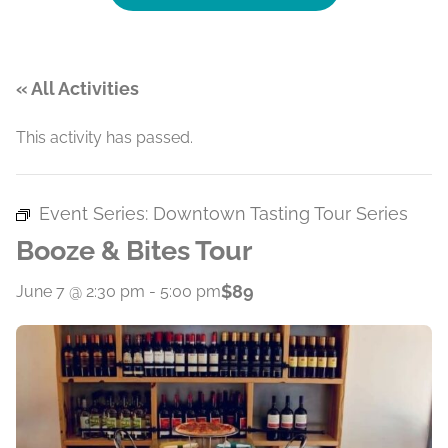
« All Activities
This activity has passed.
Event Series:
Downtown Tasting Tour Series
Booze & Bites Tour
$89
June 7 @ 2:30 pm
-
5:00 pm