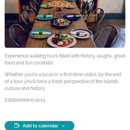
Experience walking tours filled with history, laughs, great
food and fun cocktails!
Whether you’re a local or a first-time visitor, by the end
of a tour you’ll have a fresh perspective of the island’s
culture and history.
Established in 2014.
Add to calendar