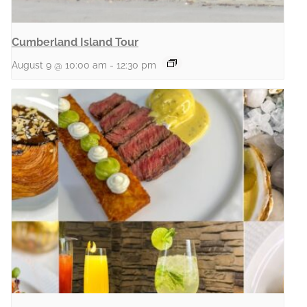
Cumberland Island Tour
August 9 @ 10:00 am
-
12:30 pm