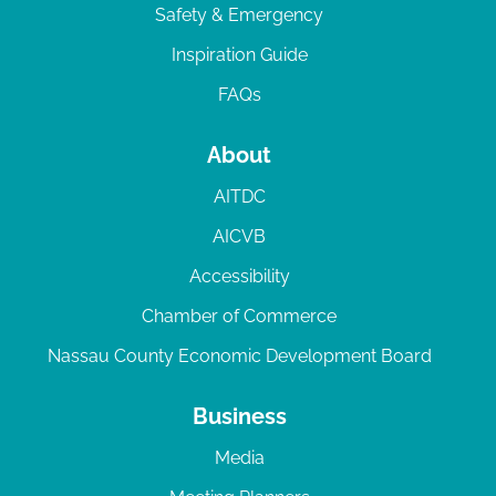
Safety & Emergency
Inspiration Guide
FAQs
About
AITDC
AICVB
Accessibility
Chamber of Commerce
Nassau County Economic Development Board
Business
Media