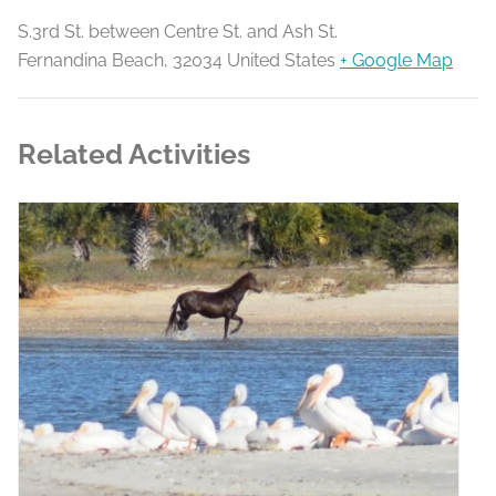
S.3rd St. between Centre St. and Ash St.
Fernandina Beach
,
32034
United States
+ Google Map
Related Activities