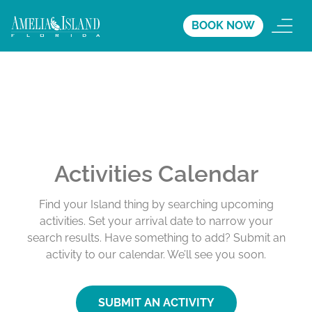
BOOK NOW
Activities Calendar
Find your Island thing by searching upcoming
activities. Set your arrival date to narrow your
search results. Have something to add? Submit an
activity to our calendar. We’ll see you soon.
SUBMIT AN ACTIVITY