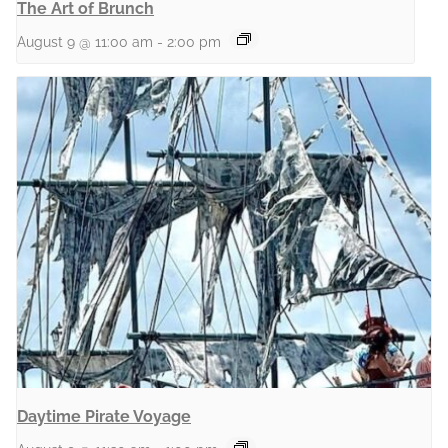
The Art of Brunch
August 9 @ 11:00 am
-
2:00 pm
Daytime Pirate Voyage