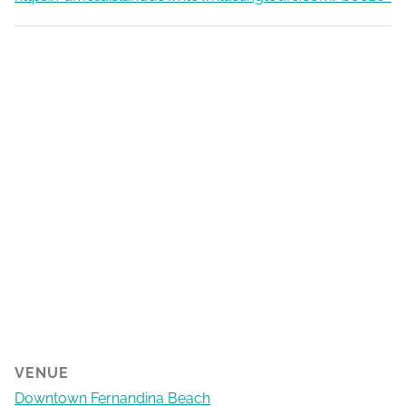
VENUE
Downtown Fernandina Beach