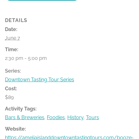
DETAILS
Date:
June 7
Time:
2:30 pm - 5:00 pm
Series:
Downtown Tasting Tour Series
Cost:
$89
Activity Tags:
Bars & Breweries
,
Foodies
,
History
,
Tours
Website:
https://ameliaislanddowntowntastingtours.com/booze-bit