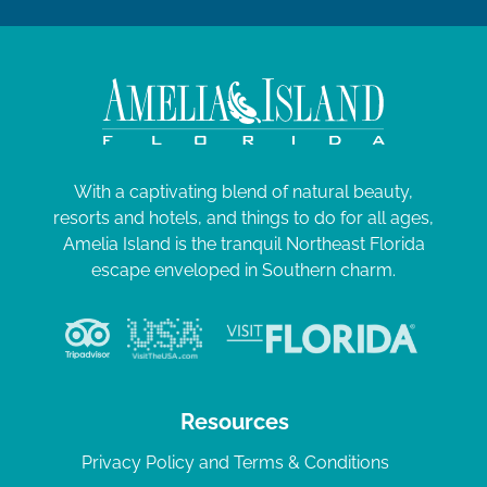
With a captivating blend of natural beauty,
resorts and hotels, and things to do for all ages,
Amelia Island is the tranquil Northeast Florida
escape enveloped in Southern charm.
Resources
Privacy Policy and Terms & Conditions