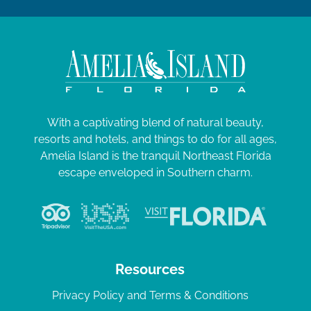
With a captivating blend of natural beauty,
resorts and hotels, and things to do for all ages,
Amelia Island is the tranquil Northeast Florida
escape enveloped in Southern charm.
Resources
Privacy Policy and Terms & Conditions