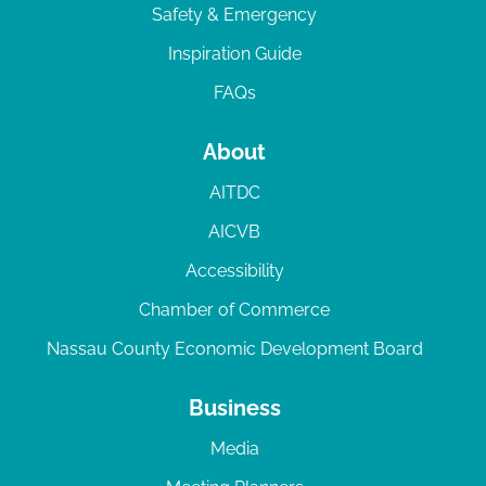
Safety & Emergency
Inspiration Guide
FAQs
About
AITDC
AICVB
Accessibility
Chamber of Commerce
Nassau County Economic Development Board
Business
Media