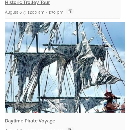
Historic Trolley Tour
August 6 @ 11:00 am
-
1:30 pm
Daytime Pirate Voyage