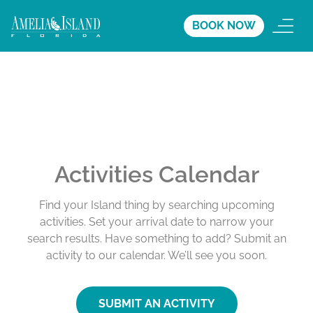
BOOK NOW
Activities Calendar
Find your Island thing by searching upcoming
activities. Set your arrival date to narrow your
search results. Have something to add? Submit an
activity to our calendar. We’ll see you soon.
SUBMIT AN ACTIVITY