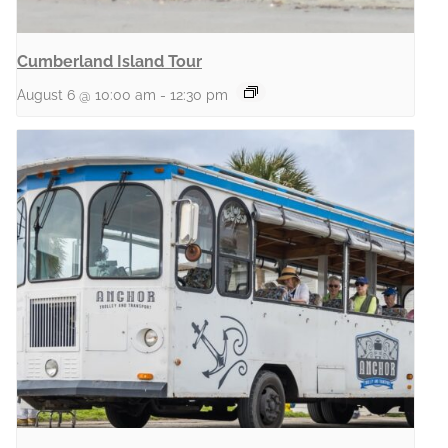
Cumberland Island Tour
August 6 @ 10:00 am
-
12:30 pm