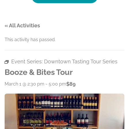
« All Activities
This activity has passed.
Event Series:
Downtown Tasting Tour Series
Booze & Bites Tour
$89
March 1 @ 2:30 pm
-
5:00 pm