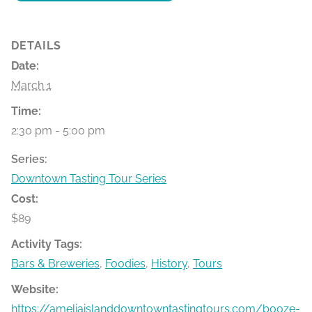
DETAILS
Date:
March 1
Time:
2:30 pm - 5:00 pm
Series:
Downtown Tasting Tour Series
Cost:
$89
Activity Tags:
Bars & Breweries
,
Foodies
,
History
,
Tours
Website:
https://ameliaislanddowntowntastingtours.com/booze-bit