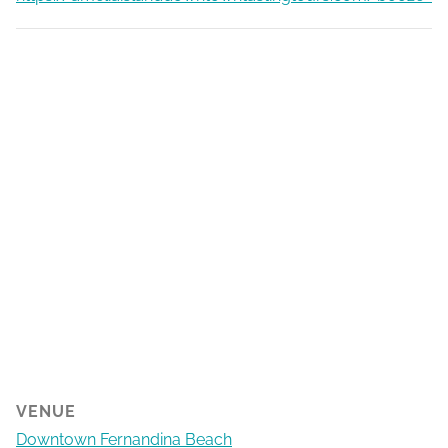
VENUE
Downtown Fernandina Beach