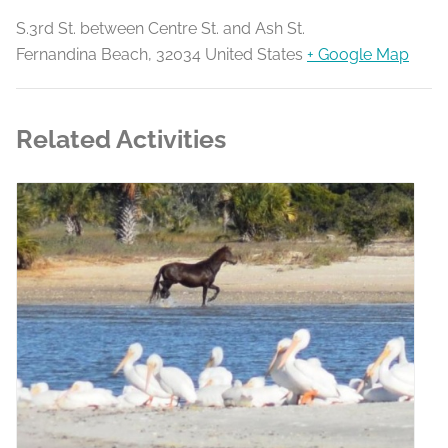
S.3rd St. between Centre St. and Ash St.
Fernandina Beach
,
32034
United States
+ Google Map
Related Activities