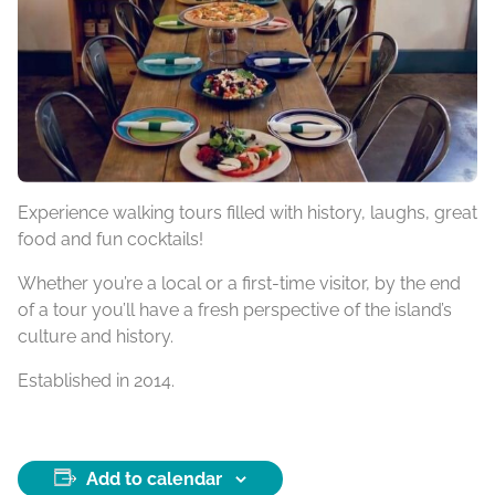
Experience walking tours filled with history, laughs, great
food and fun cocktails!
Whether you’re a local or a first-time visitor, by the end
of a tour you’ll have a fresh perspective of the island’s
culture and history.
Established in 2014.
Add to calendar