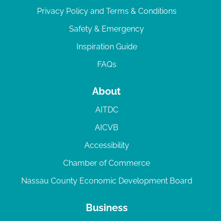
Privacy Policy and Terms & Conditions
Safety & Emergency
Inspiration Guide
FAQs
About
AITDC
AICVB
Accessibility
Chamber of Commerce
Nassau County Economic Development Board
Business