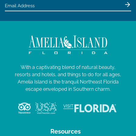
e
w
s
N
a
v
i
g
With a captivating blend of natural beauty,
resorts and hotels, and things to do for all ages,
a
Amelia Island is the tranquil Northeast Florida
t
escape enveloped in Southern charm.
i
o
n
Resources