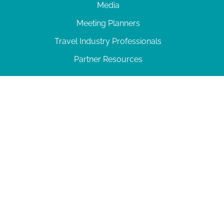
Media
Meeting Planners
Travel Industry Professionals
Partner Resources
© 2026 Amelia Island
|
Privacy Policy
| 102 Centre Street, Amelia Island, FL 32034 | 904-
277-0717