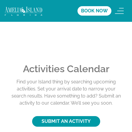
BOOK NOW
Activities Calendar
Find your Island thing by searching upcoming
activities. Set your arrival date to narrow your
search results. Have something to add? Submit an
activity to our calendar. We’ll see you soon.
SUBMIT AN ACTIVITY