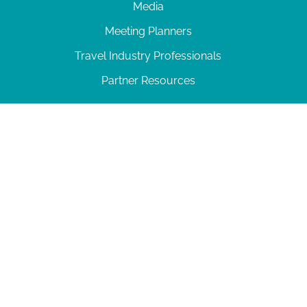
Media
Meeting Planners
Travel Industry Professionals
Partner Resources
© 2026 Amelia Island
|
Privacy Policy
| 102 Centre Street, Amelia Island, FL 32034 | 904-
277-0717