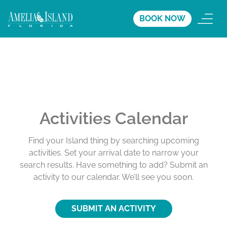
BOOK NOW
Activities Calendar
Find your Island thing by searching upcoming
activities. Set your arrival date to narrow your
search results. Have something to add? Submit an
activity to our calendar. We’ll see you soon.
SUBMIT AN ACTIVITY