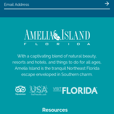
e
w
s
N
a
v
i
g
With a captivating blend of natural beauty,
resorts and hotels, and things to do for all ages,
a
Amelia Island is the tranquil Northeast Florida
t
escape enveloped in Southern charm.
i
o
n
Resources