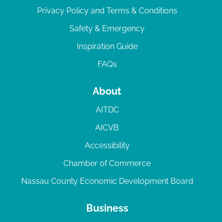
Privacy Policy and Terms & Conditions
Safety & Emergency
Inspiration Guide
FAQs
About
AITDC
AICVB
Accessibility
Chamber of Commerce
Nassau County Economic Development Board
Business