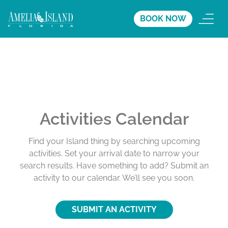
BOOK NOW
Activities Calendar
Find your Island thing by searching upcoming
activities. Set your arrival date to narrow your
search results. Have something to add? Submit an
activity to our calendar. We’ll see you soon.
SUBMIT AN ACTIVITY