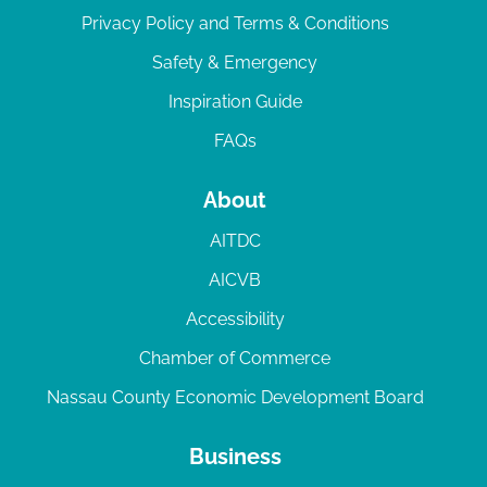
Privacy Policy and Terms & Conditions
Safety & Emergency
Inspiration Guide
FAQs
About
AITDC
AICVB
Accessibility
Chamber of Commerce
Nassau County Economic Development Board
Business