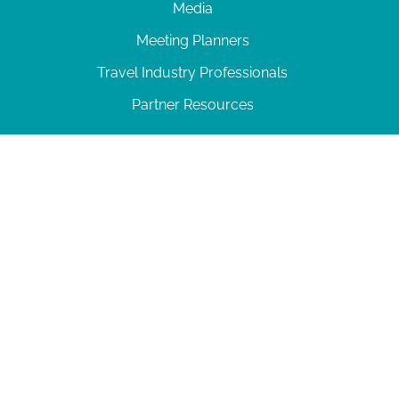
Media
Meeting Planners
Travel Industry Professionals
Partner Resources
© 2026 Amelia Island
|
Privacy Policy
| 102 Centre Street, Amelia Island, FL 32034 | 904-
277-0717