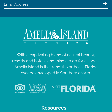
e
w
s
N
a
v
i
g
With a captivating blend of natural beauty,
resorts and hotels, and things to do for all ages,
a
Amelia Island is the tranquil Northeast Florida
t
escape enveloped in Southern charm.
i
o
n
Resources