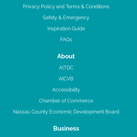
Privacy Policy and Terms & Conditions
Safety & Emergency
Inspiration Guide
FAQs
About
AITDC
AICVB
Accessibility
Chamber of Commerce
Nassau County Economic Development Board
Business