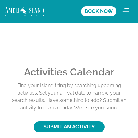
BOOK NOW
Activities Calendar
Find your Island thing by searching upcoming
activities. Set your arrival date to narrow your
search results. Have something to add? Submit an
activity to our calendar. We’ll see you soon.
SUBMIT AN ACTIVITY