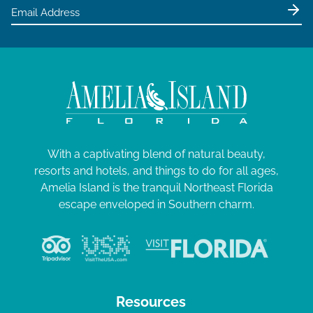
e
2
w
5
s
N
a
v
i
g
With a captivating blend of natural beauty,
resorts and hotels, and things to do for all ages,
a
Amelia Island is the tranquil Northeast Florida
t
escape enveloped in Southern charm.
i
o
n
Resources