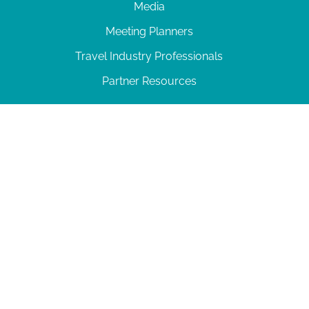
Media
Meeting Planners
Travel Industry Professionals
Partner Resources
© 2026 Amelia Island
|
Privacy Policy
| 102 Centre Street, Amelia Island, FL 32034 | 904-
277-0717