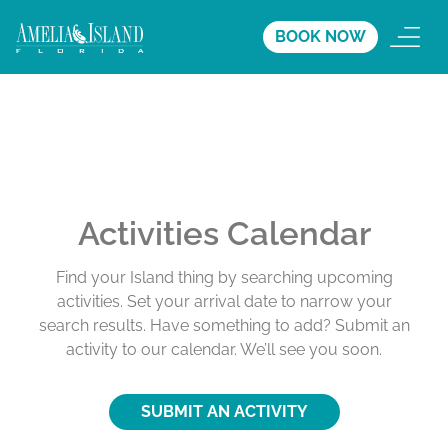
BOOK NOW
Activities Calendar
Find your Island thing by searching upcoming
activities. Set your arrival date to narrow your
search results. Have something to add? Submit an
activity to our calendar. We’ll see you soon.
SUBMIT AN ACTIVITY