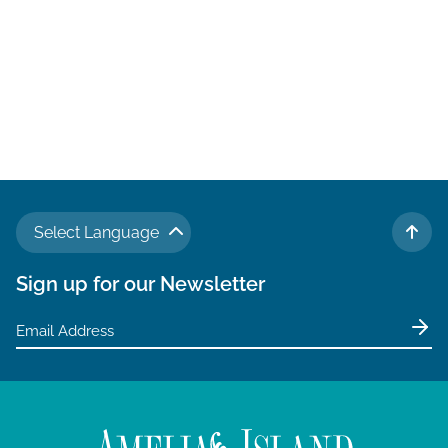
s
e
w
s
N
a
v
i
g
Select Language
TO 
a
Sign up for our Newsletter
t
i
o
n