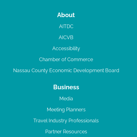
About
AITDC
AICVB
Accessibility
Chamber of Commerce
Nassau County Economic Development Board
Business
Media
Meeting Planners
Travel Industry Professionals
Partner Resources