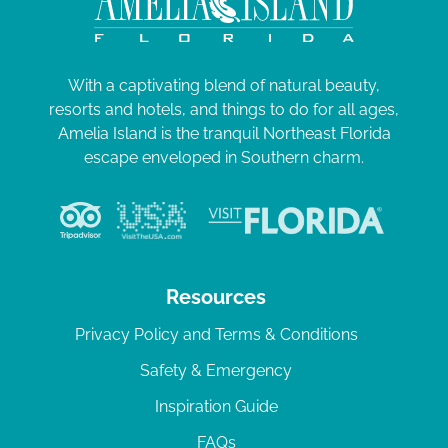
With a captivating blend of natural beauty,
resorts and hotels, and things to do for all ages,
Amelia Island is the tranquil Northeast Florida
escape enveloped in Southern charm.
Resources
Privacy Policy and Terms & Conditions
Safety & Emergency
Inspiration Guide
FAQs