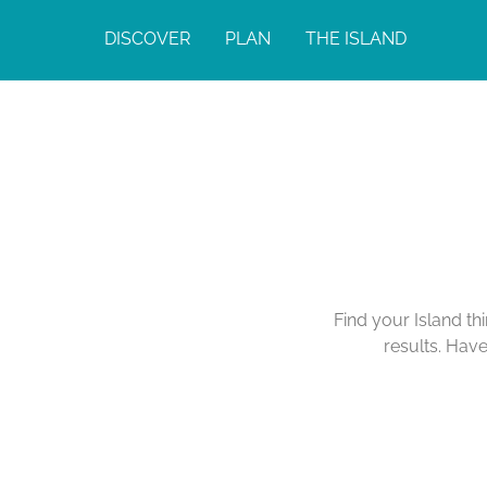
DISCOVER
PLAN
THE ISLAND
Calendar of Act
Find your Island th
results. Hav