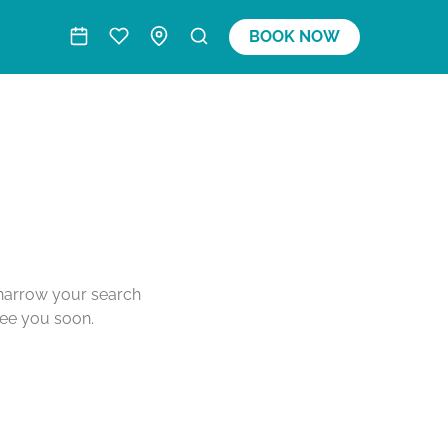
BOOK NOW
o narrow your search
see you soon.