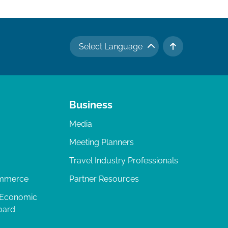
Select Language
TO TOP
Business
Media
Meeting Planners
Travel Industry Professionals
ommerce
Partner Resources
 Economic
oard