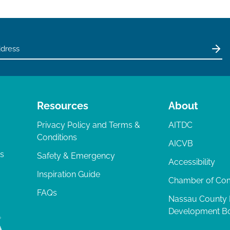
Resources
About
Privacy Policy and Terms &
AITDC
Conditions
AICVB
ts
Safety & Emergency
Accessibility
Inspiration Guide
Chamber of C
FAQs
Nassau County
Development B