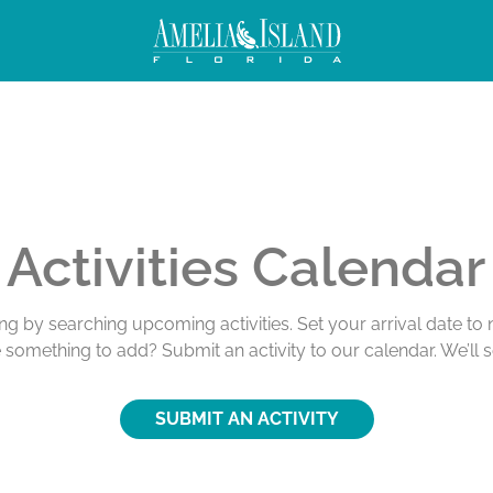
ivities
Activities Calendar
ing by searching upcoming activities. Set your arrival date t
e something to add? Submit an activity to our calendar. We’ll 
SUBMIT AN ACTIVITY