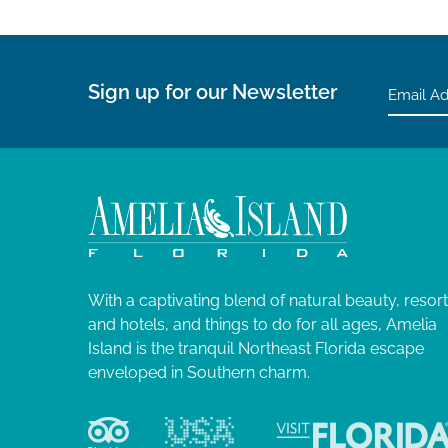
n
s
h
w
i
Sign up for our Newsletter
t
h
t
h
e
f
i
l
With a captivating blend of natural beauty, resor
t
and hotels, and things to do for all ages, Amelia
e
Island is the tranquil Northeast Florida escape
r
enveloped in Southern charm.
e
d
r
e