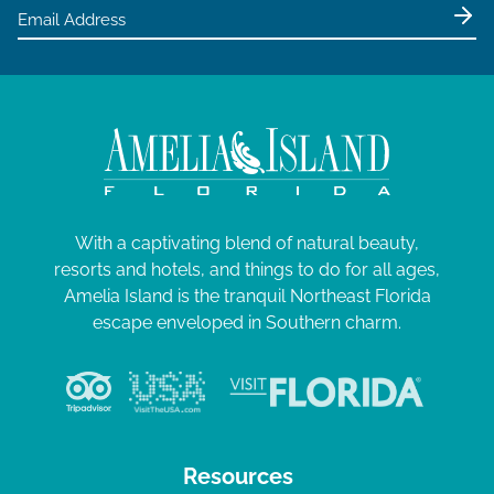
e
w
s
N
a
v
i
g
With a captivating blend of natural beauty,
resorts and hotels, and things to do for all ages,
a
Amelia Island is the tranquil Northeast Florida
t
escape enveloped in Southern charm.
i
o
n
Resources