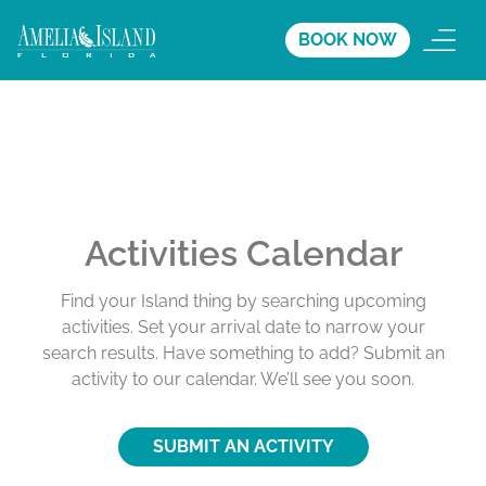
BOOK NOW
Activities Calendar
Find your Island thing by searching upcoming
activities. Set your arrival date to narrow your
search results. Have something to add? Submit an
activity to our calendar. We’ll see you soon.
SUBMIT AN ACTIVITY