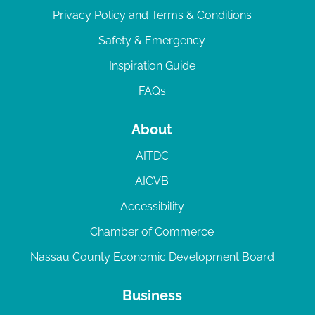
Privacy Policy and Terms & Conditions
Safety & Emergency
Inspiration Guide
FAQs
About
AITDC
AICVB
Accessibility
Chamber of Commerce
Nassau County Economic Development Board
Business