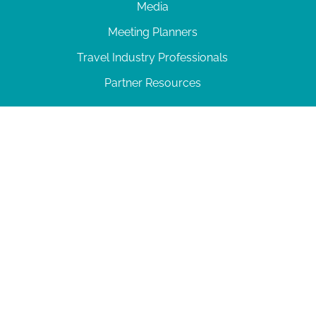
Media
Meeting Planners
Travel Industry Professionals
Partner Resources
© 2026 Amelia Island
|
Privacy Policy
| 102 Centre Street, Amelia Island, FL 32034 | 904-
277-0717