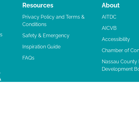
Resources
About
Privacy Policy and Terms &
AITDC
Conditions
AICVB
ts
Safety & Emergency
Accessibility
Inspiration Guide
Chamber of C
FAQs
Nassau County
Development B
lia Island
|
Privacy Policy
| 102 Centre Street, Amelia Island, FL 32034 | 9