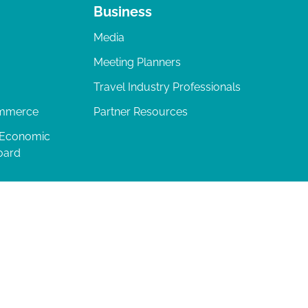
Business
Media
Meeting Planners
Travel Industry Professionals
ommerce
Partner Resources
 Economic
oard
04-277-0717