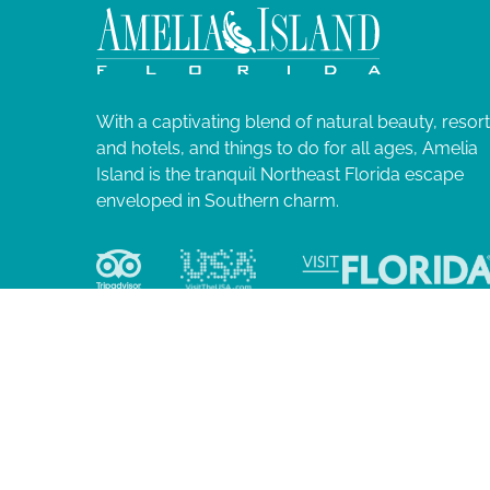
2
N
l
i
0
a
s
t
2
v
o
With a captivating blend of natural beauty, resor
f
and hotels, and things to do for all ages, Amelia
4
i
e
Island is the tranquil Northeast Florida escape
v
enveloped in Southern charm.
g
e
n
a
t
s
t
t
o
i
r
e
o
f
r
e
© 2026 Ame