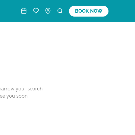
BOOK NOW
o narrow your search
see you soon.