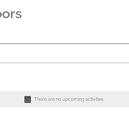
oors
There are no upcoming activities.
N
o
t
i