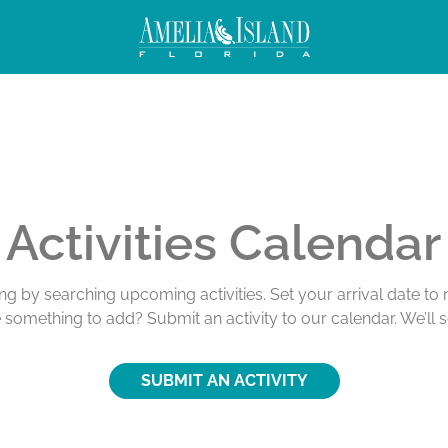
Activities Calendar
ing by searching upcoming activities. Set your arrival date t
e something to add? Submit an activity to our calendar. We’ll 
SUBMIT AN ACTIVITY