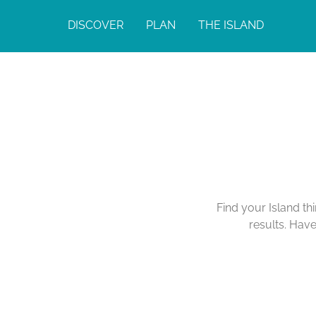
DISCOVER
PLAN
THE ISLAND
Find your Island th
results. Hav