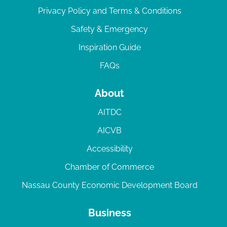
Privacy Policy and Terms & Conditions
Safety & Emergency
Inspiration Guide
FAQs
About
AITDC
AICVB
Accessibility
Chamber of Commerce
Nassau County Economic Development Board
Business