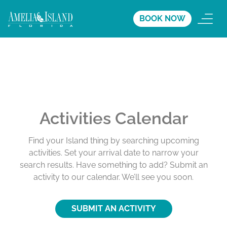
BOOK NOW
Activities Calendar
Find your Island thing by searching upcoming
activities. Set your arrival date to narrow your
search results. Have something to add? Submit an
activity to our calendar. We’ll see you soon.
SUBMIT AN ACTIVITY