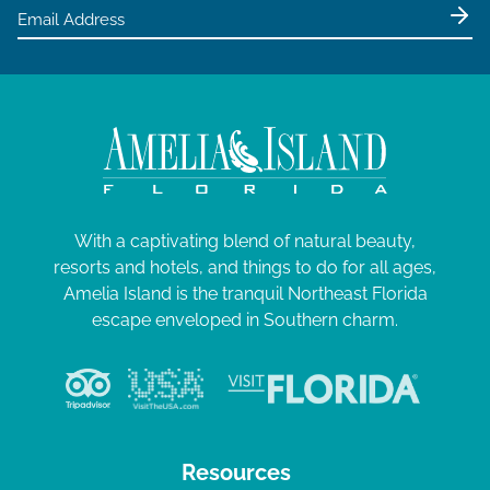
e
w
s
N
a
v
i
g
With a captivating blend of natural beauty,
resorts and hotels, and things to do for all ages,
a
Amelia Island is the tranquil Northeast Florida
t
escape enveloped in Southern charm.
i
o
n
Resources