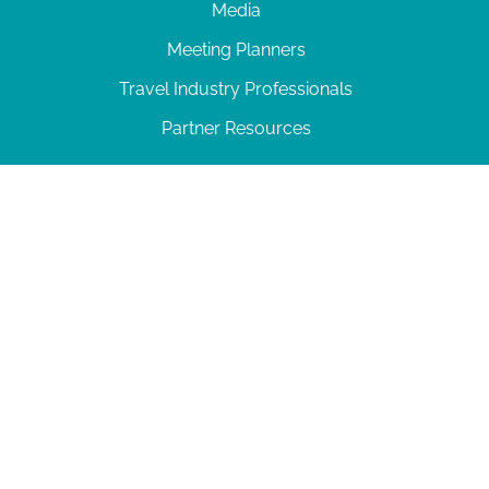
Media
Meeting Planners
Travel Industry Professionals
Partner Resources
© 2026 Amelia Island
|
Privacy Policy
| 102 Centre Street, Amelia Island, FL 32034 | 904-
277-0717