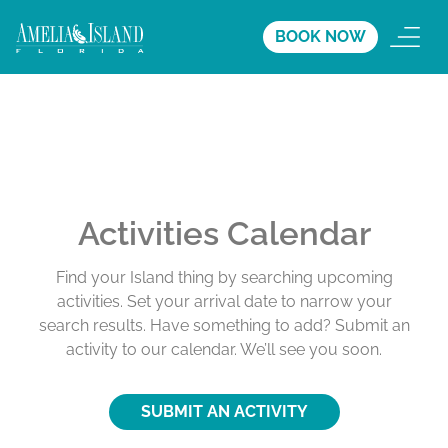
BOOK NOW
Activities Calendar
Find your Island thing by searching upcoming
activities. Set your arrival date to narrow your
search results. Have something to add? Submit an
activity to our calendar. We’ll see you soon.
SUBMIT AN ACTIVITY