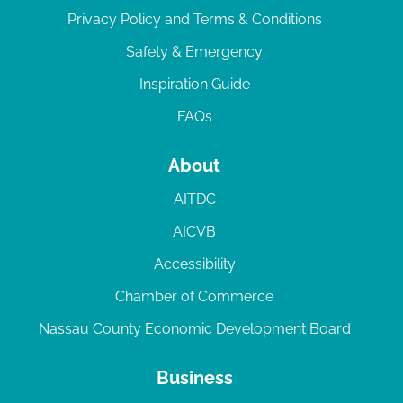
Privacy Policy and Terms & Conditions
Safety & Emergency
Inspiration Guide
FAQs
About
AITDC
AICVB
Accessibility
Chamber of Commerce
Nassau County Economic Development Board
Business