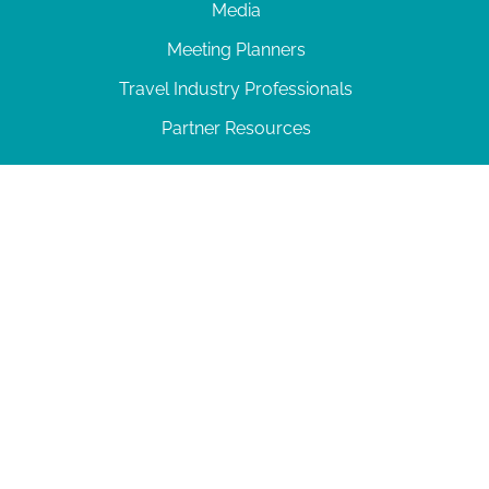
Media
Meeting Planners
Travel Industry Professionals
Partner Resources
© 2026 Amelia Island
|
Privacy Policy
| 102 Centre Street, Amelia Island, FL 32034 | 904-
277-0717