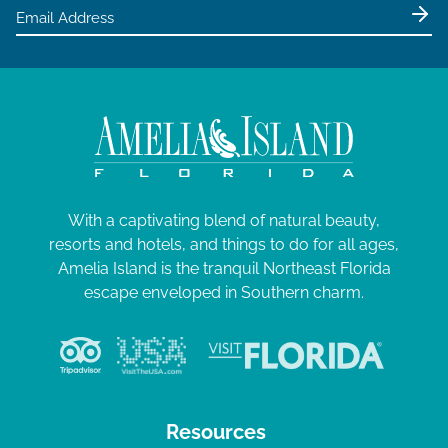
e
w
s
N
a
v
i
g
With a captivating blend of natural beauty,
resorts and hotels, and things to do for all ages,
a
Amelia Island is the tranquil Northeast Florida
t
escape enveloped in Southern charm.
i
o
n
Resources