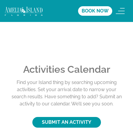
BOOK NOW
Activities Calendar
Find your Island thing by searching upcoming
activities. Set your arrival date to narrow your
search results. Have something to add? Submit an
activity to our calendar. We’ll see you soon.
SUBMIT AN ACTIVITY