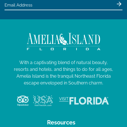
e
,
w
2
s
0
N
2
a
4
v
i
g
With a captivating blend of natural beauty,
resorts and hotels, and things to do for all ages,
a
Amelia Island is the tranquil Northeast Florida
t
escape enveloped in Southern charm.
i
o
n
Resources