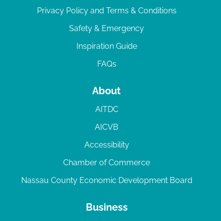
Privacy Policy and Terms & Conditions
Safety & Emergency
Inspiration Guide
FAQs
About
AITDC
AICVB
Accessibility
Chamber of Commerce
Nassau County Economic Development Board
Business