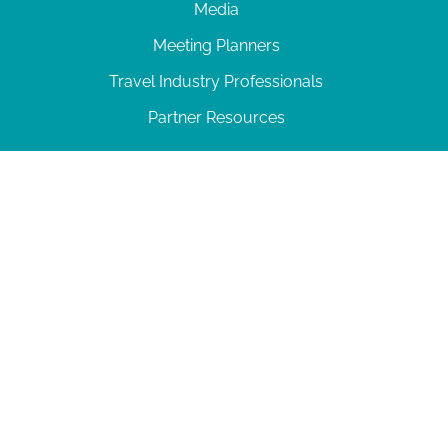
Media
Meeting Planners
Travel Industry Professionals
Partner Resources
© 2026 Amelia Island
|
Privacy Policy
| 102 Centre Street, Amelia Island, FL 32034 | 904-
277-0717