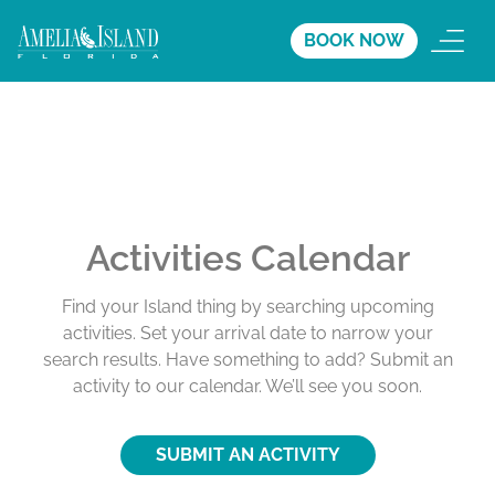
BOOK NOW
Activities Calendar
Find your Island thing by searching upcoming
activities. Set your arrival date to narrow your
search results. Have something to add? Submit an
activity to our calendar. We’ll see you soon.
SUBMIT AN ACTIVITY