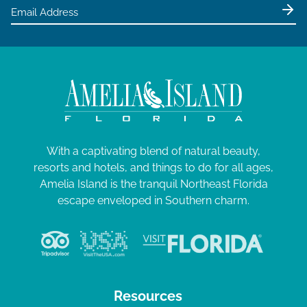
e
0
w
2
s
5
N
a
v
i
g
With a captivating blend of natural beauty,
resorts and hotels, and things to do for all ages,
a
Amelia Island is the tranquil Northeast Florida
t
escape enveloped in Southern charm.
i
o
n
Resources