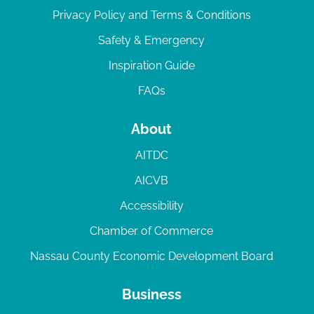
Privacy Policy and Terms & Conditions
Safety & Emergency
Inspiration Guide
FAQs
About
AITDC
AICVB
Accessibility
Chamber of Commerce
Nassau County Economic Development Board
Business