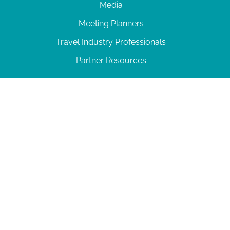
Media
Meeting Planners
Travel Industry Professionals
Partner Resources
© 2026 Amelia Island
|
Privacy Policy
| 102 Centre Street, Amelia Island, FL 32034 | 904-
277-0717