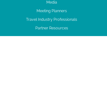
Media
Meeting Planners
Travel Industry Professionals
Partner Resources
© 2026 Amelia Island
|
Privacy Policy
| 102 Centre Street, Amelia Island, FL 32034 | 904-
277-0717