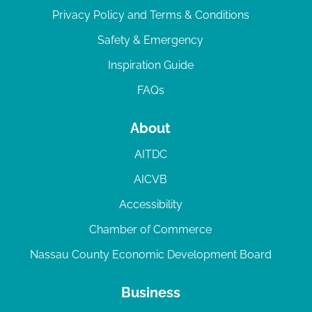
Privacy Policy and Terms & Conditions
Safety & Emergency
Inspiration Guide
FAQs
About
AITDC
AICVB
Accessibility
Chamber of Commerce
Nassau County Economic Development Board
Business