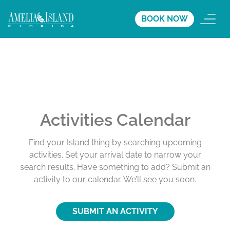
BOOK NOW
Activities Calendar
Find your Island thing by searching upcoming
activities. Set your arrival date to narrow your
search results. Have something to add? Submit an
activity to our calendar. We’ll see you soon.
SUBMIT AN ACTIVITY