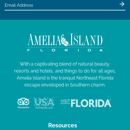
e
0
w
2
s
5
N
a
v
i
g
With a captivating blend of natural beauty,
resorts and hotels, and things to do for all ages,
a
Amelia Island is the tranquil Northeast Florida
t
escape enveloped in Southern charm.
i
o
n
Resources