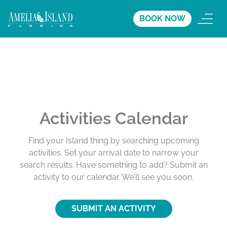
BOOK NOW
Activities Calendar
Find your Island thing by searching upcoming
activities. Set your arrival date to narrow your
search results. Have something to add? Submit an
activity to our calendar. We’ll see you soon.
SUBMIT AN ACTIVITY