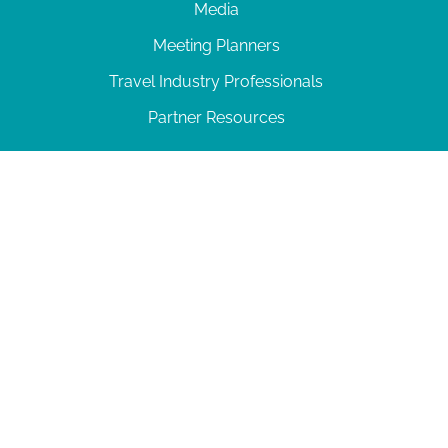
Media
Meeting Planners
Travel Industry Professionals
Partner Resources
© 2026 Amelia Island
|
Privacy Policy
| 102 Centre Street, Amelia Island, FL 32034 | 904-
277-0717