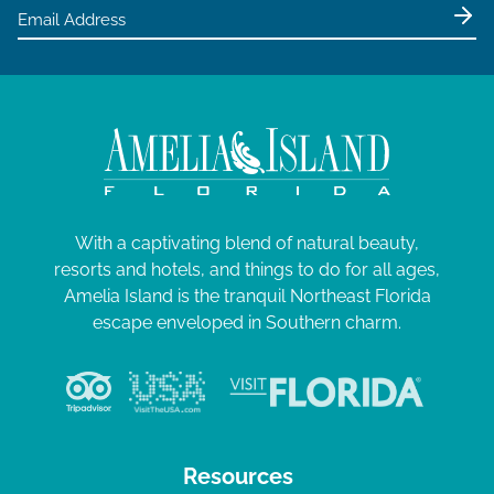
e
0
w
2
s
4
N
a
v
i
g
With a captivating blend of natural beauty,
resorts and hotels, and things to do for all ages,
a
Amelia Island is the tranquil Northeast Florida
t
escape enveloped in Southern charm.
i
o
n
Resources