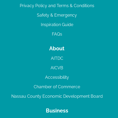
Privacy Policy and Terms & Conditions
Safety & Emergency
Inspiration Guide
FAQs
About
AITDC
AICVB
Accessibility
Chamber of Commerce
Nassau County Economic Development Board
Business