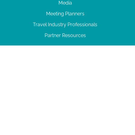
Media
Meeting Planners
Travel Industry Professionals
Partner Resources
© 2026 Amelia Island
|
Privacy Policy
| 102 Centre Street, Amelia Island, FL 32034 | 904-
277-0717