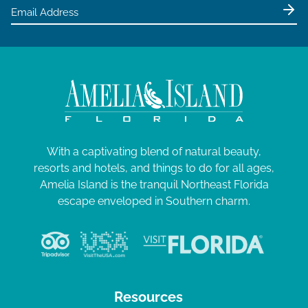
e
0
w
2
s
4
N
a
v
i
g
With a captivating blend of natural beauty,
resorts and hotels, and things to do for all ages,
a
Amelia Island is the tranquil Northeast Florida
t
escape enveloped in Southern charm.
i
o
n
Resources