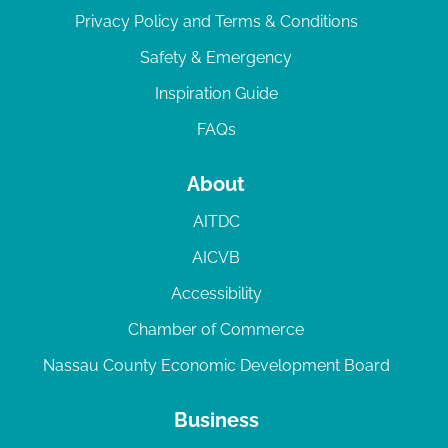
Privacy Policy and Terms & Conditions
Safety & Emergency
Inspiration Guide
FAQs
About
AITDC
AICVB
Accessibility
Chamber of Commerce
Nassau County Economic Development Board
Business