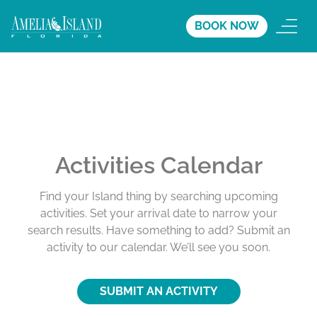
BOOK NOW
Activities Calendar
Find your Island thing by searching upcoming
activities. Set your arrival date to narrow your
search results. Have something to add? Submit an
activity to our calendar. We’ll see you soon.
SUBMIT AN ACTIVITY