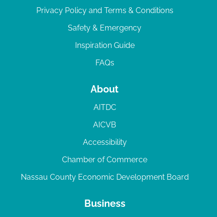
Privacy Policy and Terms & Conditions
Safety & Emergency
Inspiration Guide
FAQs
About
AITDC
AICVB
Accessibility
Chamber of Commerce
Nassau County Economic Development Board
Business