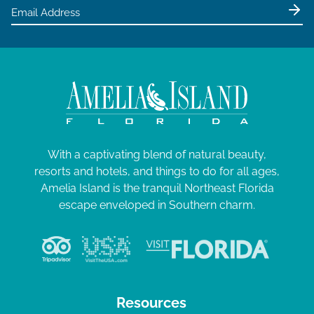
e
0
w
2
s
4
N
a
v
i
g
With a captivating blend of natural beauty,
resorts and hotels, and things to do for all ages,
a
Amelia Island is the tranquil Northeast Florida
t
escape enveloped in Southern charm.
i
o
n
Resources