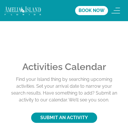
BOOK NOW
Activities Calendar
Find your Island thing by searching upcoming
activities. Set your arrival date to narrow your
search results. Have something to add? Submit an
activity to our calendar. We’ll see you soon.
SUBMIT AN ACTIVITY