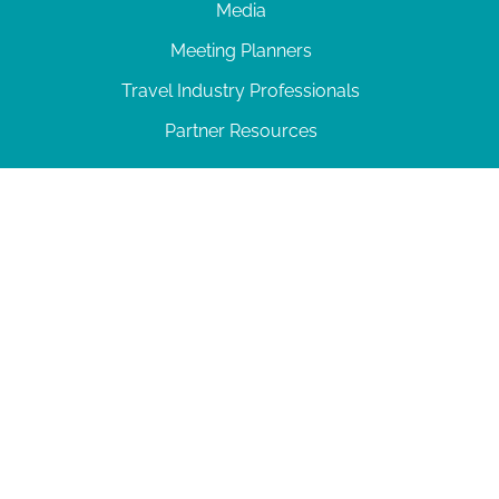
Media
Meeting Planners
Travel Industry Professionals
Partner Resources
© 2026 Amelia Island
|
Privacy Policy
| 102 Centre Street, Amelia Island, FL 32034 | 904-
277-0717