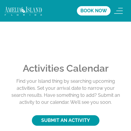
BOOK NOW
Activities Calendar
Find your Island thing by searching upcoming
activities. Set your arrival date to narrow your
search results. Have something to add? Submit an
activity to our calendar. We’ll see you soon.
SUBMIT AN ACTIVITY