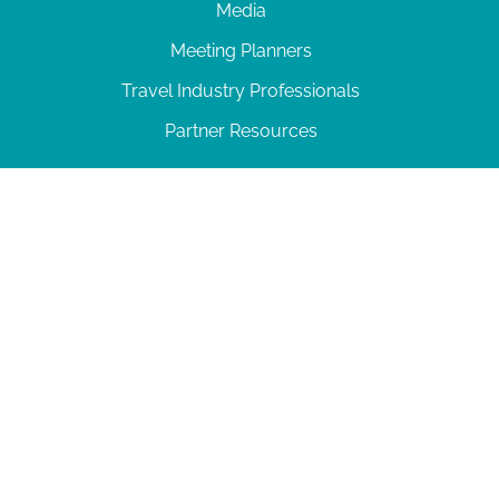
Media
Meeting Planners
Travel Industry Professionals
Partner Resources
© 2026 Amelia Island
|
Privacy Policy
| 102 Centre Street, Amelia Island, FL 32034 | 904-
277-0717