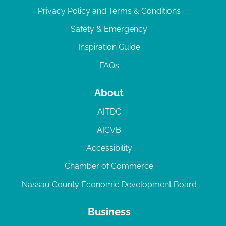
Privacy Policy and Terms & Conditions
Safety & Emergency
Inspiration Guide
FAQs
About
AITDC
AICVB
Accessibility
Chamber of Commerce
Nassau County Economic Development Board
Business