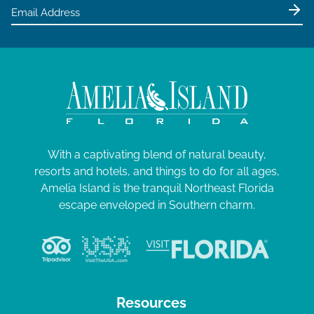
e
0
w
2
s
4
N
a
v
i
g
With a captivating blend of natural beauty,
resorts and hotels, and things to do for all ages,
a
Amelia Island is the tranquil Northeast Florida
t
escape enveloped in Southern charm.
i
o
n
Resources