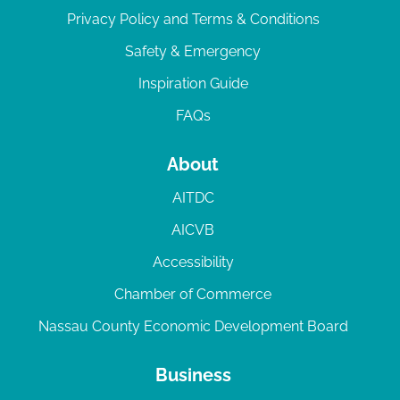
Privacy Policy and Terms & Conditions
Safety & Emergency
Inspiration Guide
FAQs
About
AITDC
AICVB
Accessibility
Chamber of Commerce
Nassau County Economic Development Board
Business