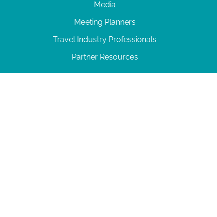
Media
Meeting Planners
Travel Industry Professionals
Partner Resources
© 2026 Amelia Island
|
Privacy Policy
| 102 Centre Street, Amelia Island, FL 32034 | 904-
277-0717