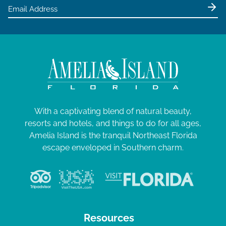
e
w
s
N
a
v
i
g
With a captivating blend of natural beauty,
resorts and hotels, and things to do for all ages,
a
Amelia Island is the tranquil Northeast Florida
t
escape enveloped in Southern charm.
i
o
n
Resources