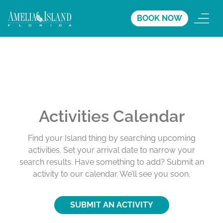
BOOK NOW
Activities Calendar
Find your Island thing by searching upcoming
activities. Set your arrival date to narrow your
search results. Have something to add? Submit an
activity to our calendar. We’ll see you soon.
SUBMIT AN ACTIVITY