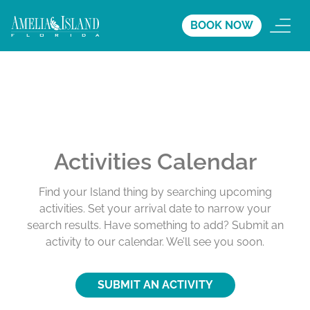
BOOK NOW
Activities Calendar
Find your Island thing by searching upcoming
activities. Set your arrival date to narrow your
search results. Have something to add? Submit an
activity to our calendar. We’ll see you soon.
SUBMIT AN ACTIVITY