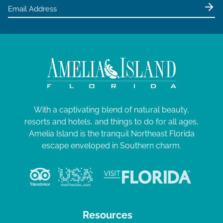
e
w
s
N
a
v
i
g
With a captivating blend of natural beauty,
resorts and hotels, and things to do for all ages,
a
Amelia Island is the tranquil Northeast Florida
t
escape enveloped in Southern charm.
i
o
n
Resources