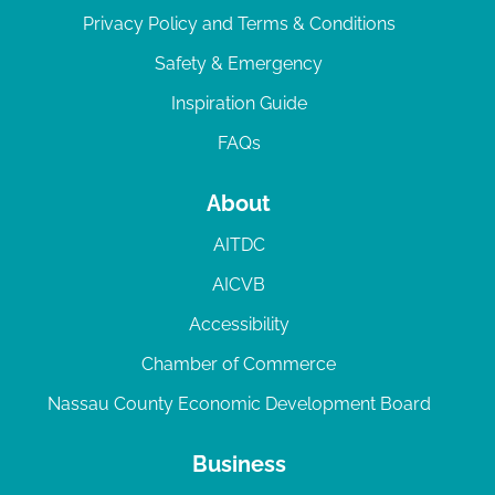
Privacy Policy and Terms & Conditions
Safety & Emergency
Inspiration Guide
FAQs
About
AITDC
AICVB
Accessibility
Chamber of Commerce
Nassau County Economic Development Board
Business