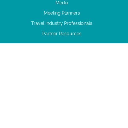
Media
Meeting Planners
Travel Industry Professionals
Partner Resources
© 2026 Amelia Island
|
Privacy Policy
| 102 Centre Street, Amelia Island, FL 32034 | 904-
277-0717