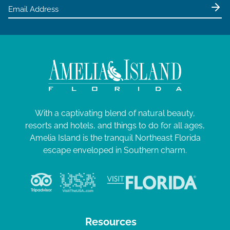
e
w
s
N
a
v
i
g
With a captivating blend of natural beauty,
resorts and hotels, and things to do for all ages,
a
Amelia Island is the tranquil Northeast Florida
t
escape enveloped in Southern charm.
i
o
n
Resources