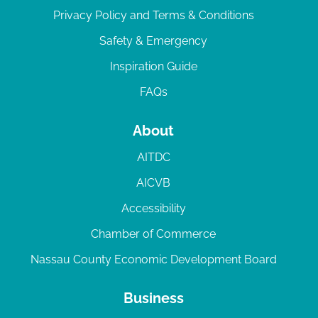
Privacy Policy and Terms & Conditions
Safety & Emergency
Inspiration Guide
FAQs
About
AITDC
AICVB
Accessibility
Chamber of Commerce
Nassau County Economic Development Board
Business