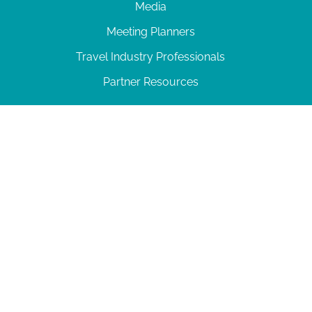
Media
Meeting Planners
Travel Industry Professionals
Partner Resources
© 2026 Amelia Island
|
Privacy Policy
| 102 Centre Street, Amelia Island, FL 32034 | 904-
277-0717