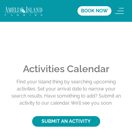
BOOK NOW
Activities Calendar
Find your Island thing by searching upcoming
activities. Set your arrival date to narrow your
search results. Have something to add? Submit an
activity to our calendar. We’ll see you soon.
SUBMIT AN ACTIVITY