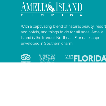
2
N
l
i
4
a
s
t
v
o
With a captivating blend of natural beauty, resor
f
and hotels, and things to do for all ages, Amelia
i
e
Island is the tranquil Northeast Florida escape
v
enveloped in Southern charm.
g
e
n
a
t
s
t
t
o
i
r
e
o
f
r
e
© 2026 Ame