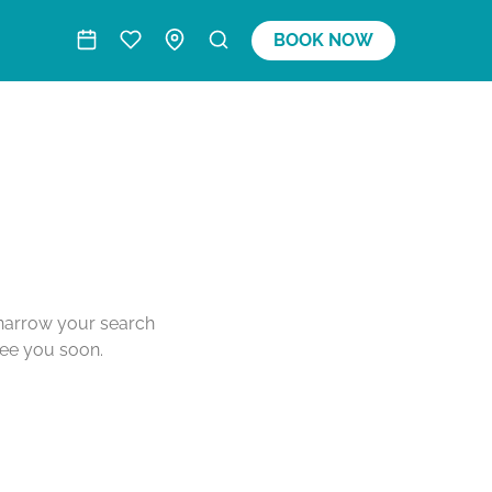
BOOK NOW
o narrow your search
see you soon.