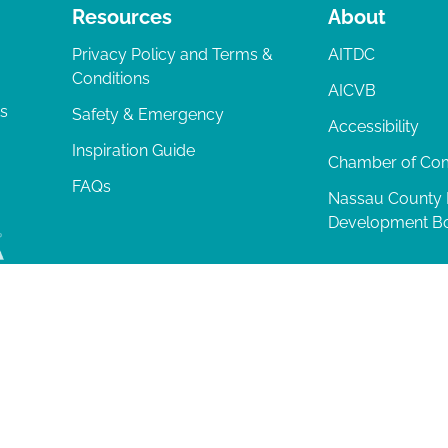
Resources
About
Privacy Policy and Terms &
AITDC
Conditions
AICVB
ts
Safety & Emergency
Accessibility
Inspiration Guide
Chamber of C
FAQs
Nassau County
Development B
lia Island
|
Privacy Policy
| 102 Centre Street, Amelia Island, FL 32034 | 9