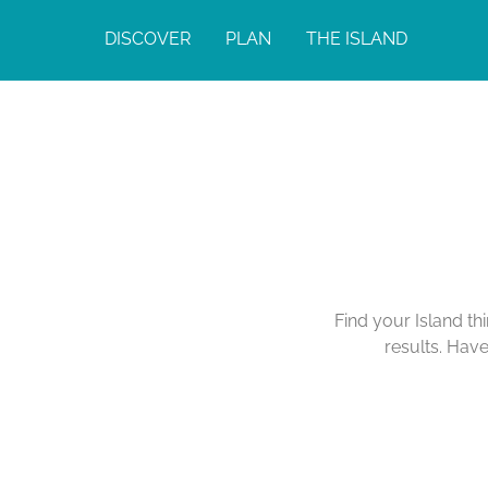
DISCOVER
PLAN
THE ISLAND
Find your Island th
results. Hav