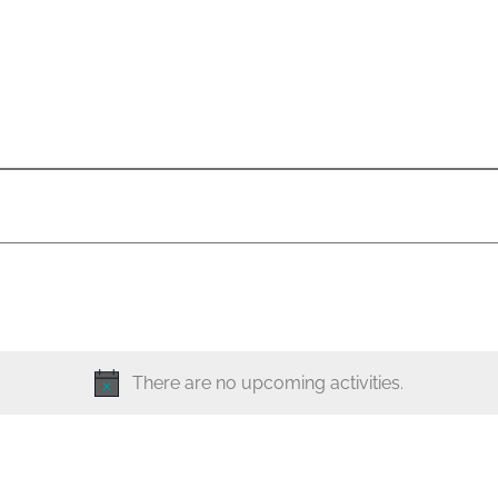
There are no upcoming activities.
N
o
t
i