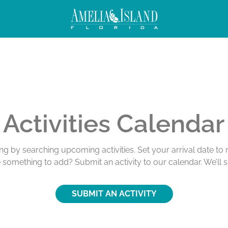
Activities Calendar
ing by searching upcoming activities. Set your arrival date t
e something to add? Submit an activity to our calendar. We’ll 
SUBMIT AN ACTIVITY