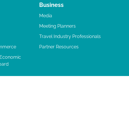
Business
Media
Meeting Planners
Travel Industry Professionals
ommerce
Partner Resources
 Economic
oard
04-277-0717