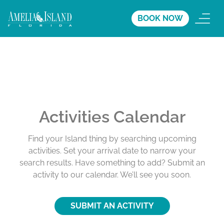
BOOK NOW
Activities Calendar
Find your Island thing by searching upcoming
activities. Set your arrival date to narrow your
search results. Have something to add? Submit an
activity to our calendar. We’ll see you soon.
SUBMIT AN ACTIVITY