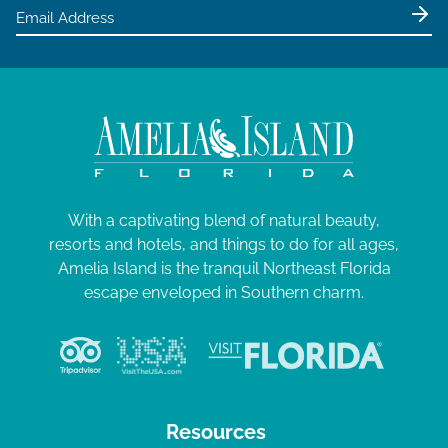
e
4
w
s
N
a
v
i
g
With a captivating blend of natural beauty,
resorts and hotels, and things to do for all ages,
a
Amelia Island is the tranquil Northeast Florida
t
escape enveloped in Southern charm.
i
o
n
Resources