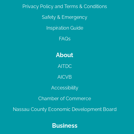
Privacy Policy and Terms & Conditions
Safety & Emergency
Inspiration Guide
FAQs
About
AITDC
AICVB
Accessibility
Chamber of Commerce
Nassau County Economic Development Board
Business