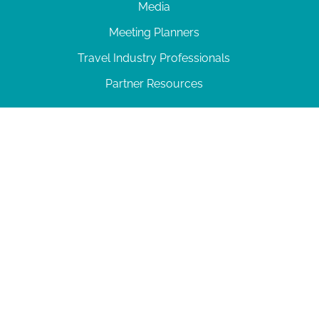
Media
Meeting Planners
Travel Industry Professionals
Partner Resources
© 2026 Amelia Island
|
Privacy Policy
| 102 Centre Street, Amelia Island, FL 32034 | 904-
277-0717