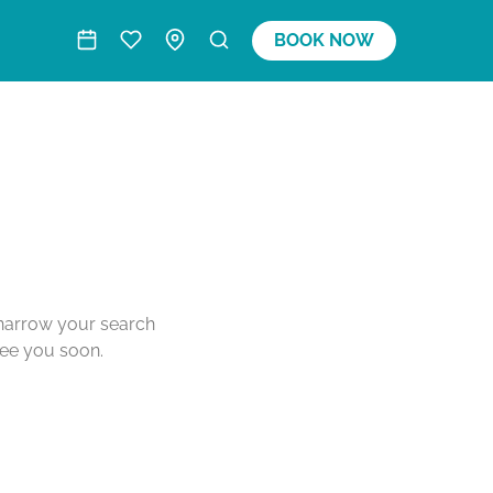
BOOK NOW
o narrow your search
see you soon.