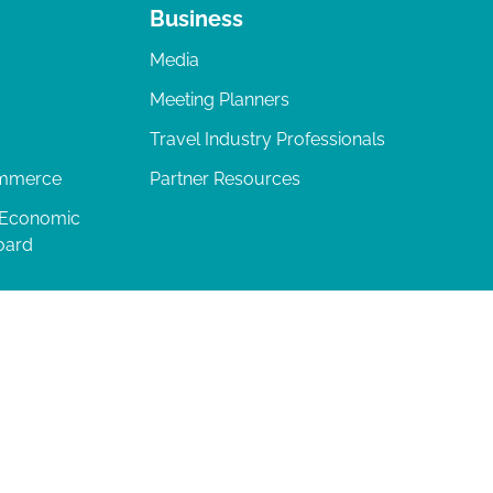
Business
Media
Meeting Planners
Travel Industry Professionals
ommerce
Partner Resources
 Economic
oard
04-277-0717