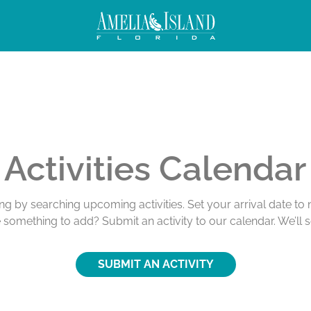
Activities Calendar
ing by searching upcoming activities. Set your arrival date t
e something to add? Submit an activity to our calendar. We’ll 
SUBMIT AN ACTIVITY