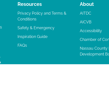
Resources
About
Privacy Policy and Terms &
AITDC
Conditions
AICVB
ts
Safety & Emergency
Accessibility
Inspiration Guide
Chamber of C
FAQs
Nassau County
Development B
lia Island
|
Privacy Policy
| 102 Centre Street, Amelia Island, FL 32034 | 9