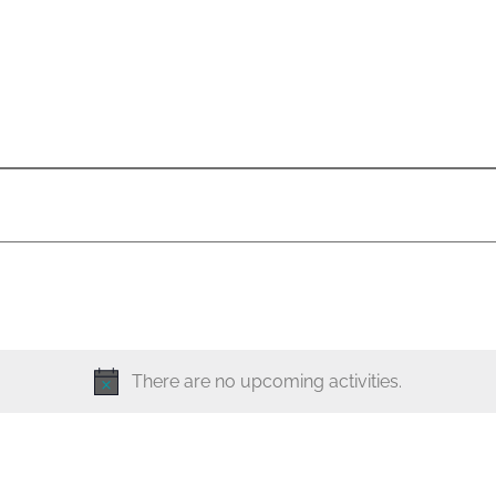
There are no upcoming activities.
N
o
t
i