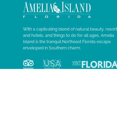
0
N
l
i
2
a
s
t
5
v
o
With a captivating blend of natural beauty, resor
f
and hotels, and things to do for all ages, Amelia
i
e
Island is the tranquil Northeast Florida escape
v
enveloped in Southern charm.
g
e
n
a
t
s
t
t
o
i
r
e
o
f
r
e
© 2026 Ame