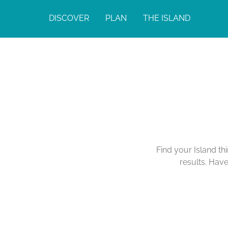
DISCOVER
PLAN
THE ISLAND
Find your Island th
results. Hav