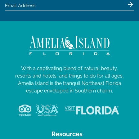
e
w
s
N
a
v
i
g
With a captivating blend of natural beauty,
resorts and hotels, and things to do for all ages,
a
Amelia Island is the tranquil Northeast Florida
t
escape enveloped in Southern charm.
i
o
n
Resources