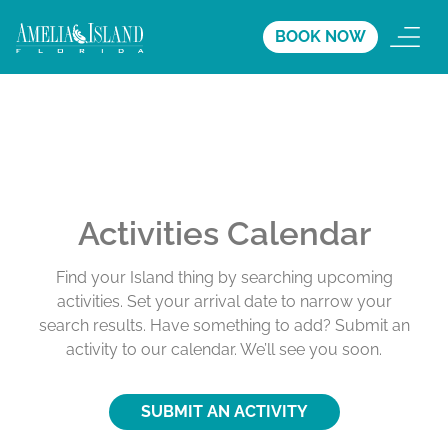
BOOK NOW
Activities Calendar
Find your Island thing by searching upcoming
activities. Set your arrival date to narrow your
search results. Have something to add? Submit an
activity to our calendar. We’ll see you soon.
SUBMIT AN ACTIVITY