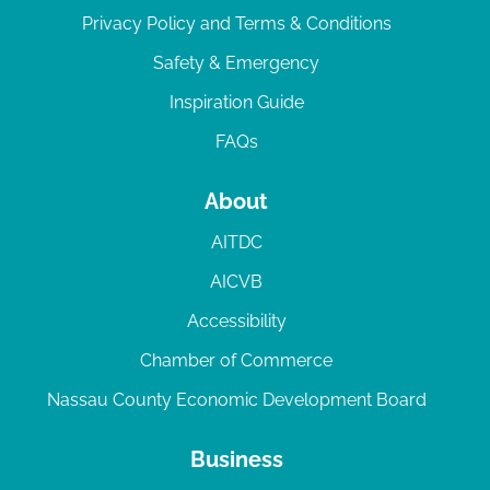
Privacy Policy and Terms & Conditions
Safety & Emergency
Inspiration Guide
FAQs
About
AITDC
AICVB
Accessibility
Chamber of Commerce
Nassau County Economic Development Board
Business