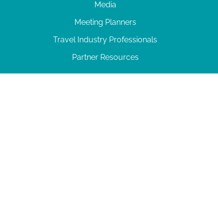
Media
Meeting Planners
Travel Industry Professionals
Partner Resources
© 2026 Amelia Island
|
Privacy Policy
| 102 Centre Street, Amelia Island, FL 32034 | 904-
277-0717