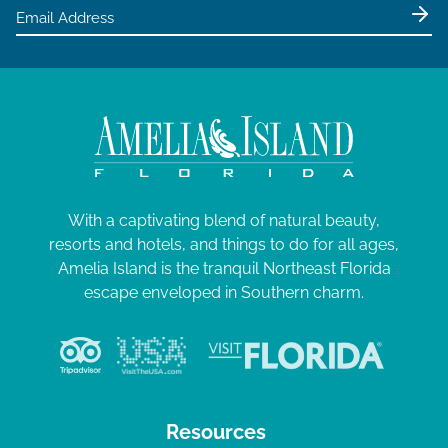
e
w
s
N
a
v
i
g
With a captivating blend of natural beauty,
resorts and hotels, and things to do for all ages,
a
Amelia Island is the tranquil Northeast Florida
t
escape enveloped in Southern charm.
i
o
n
Resources