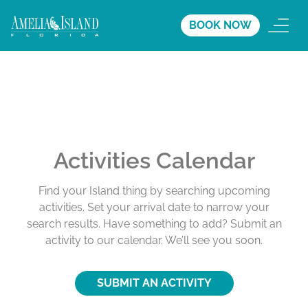
BOOK NOW
Activities Calendar
Find your Island thing by searching upcoming
activities. Set your arrival date to narrow your
search results. Have something to add? Submit an
activity to our calendar. We’ll see you soon.
SUBMIT AN ACTIVITY