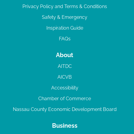
Privacy Policy and Terms & Conditions
Safety & Emergency
Inspiration Guide
FAQs
About
AITDC
AICVB
Accessibility
Chamber of Commerce
Nassau County Economic Development Board
Business