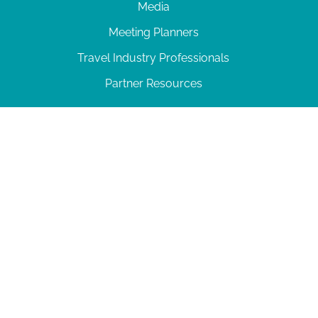
Media
Meeting Planners
Travel Industry Professionals
Partner Resources
© 2026 Amelia Island
|
Privacy Policy
| 102 Centre Street, Amelia Island, FL 32034 | 904-
277-0717