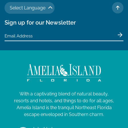
N
a
J
a
Select Language
TO 
r
v
u
Sign up for our Newsletter
c
i
n
g
h
e
a
a
t
2
n
i
9
d
o
V
,
n
i
2
e
0
With a captivating blend of natural beauty,
w
2
resorts and hotels, and things to do for all ages,
s
Amelia Island is the tranquil Northeast Florida
6
N
escape enveloped in Southern charm.
a