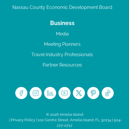
Nassau County Economic Development Board
Business
Media
Meeting Planners
Travel Industry Professionals
Partner Resources
© 2026 Amelia Island
|
Privacy Policy
| 102 Centre Street, Amelia Island, FL 32034 | 904-
277-0717