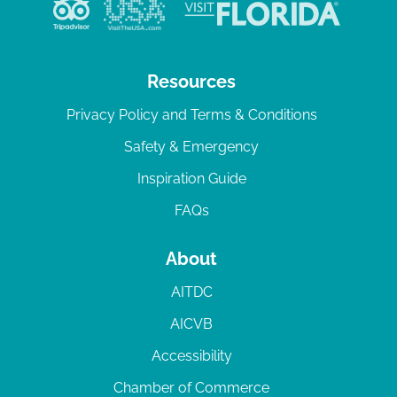
v
i
g
Resources
a
Privacy Policy and Terms & Conditions
t
Safety & Emergency
i
Inspiration Guide
o
n
FAQs
About
AITDC
AICVB
Accessibility
Chamber of Commerce