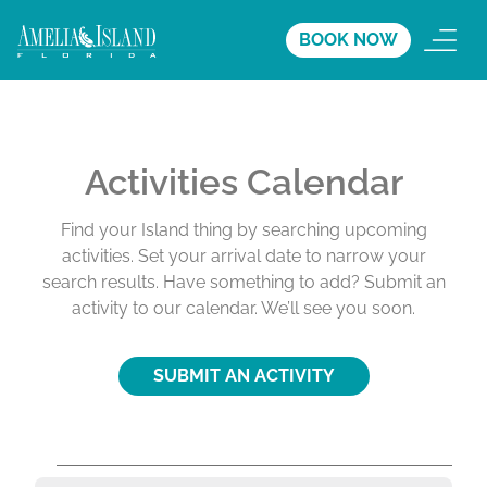
BOOK NOW
Activities Calendar
Find your Island thing by searching upcoming
activities. Set your arrival date to narrow your
search results. Have something to add? Submit an
activity to our calendar. We’ll see you soon.
SUBMIT AN ACTIVITY
A