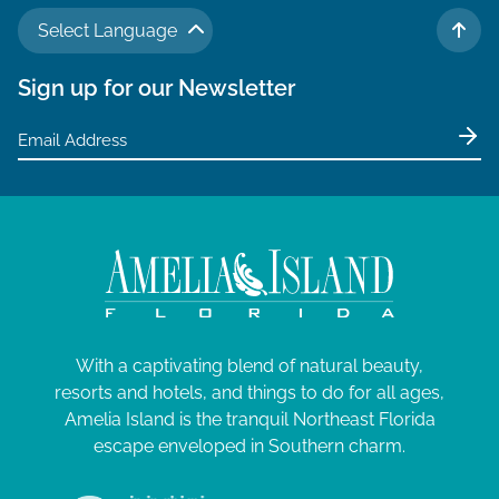
N
a
J
a
Select Language
TO 
r
v
u
Sign up for our Newsletter
c
i
n
g
h
e
a
a
t
1
n
i
7
d
o
V
,
n
i
2
e
0
With a captivating blend of natural beauty,
w
2
resorts and hotels, and things to do for all ages,
s
Amelia Island is the tranquil Northeast Florida
6
N
escape enveloped in Southern charm.
a