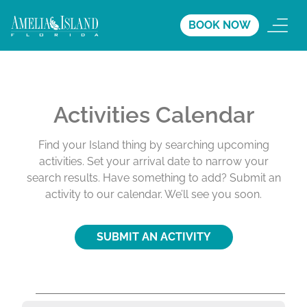
BOOK NOW
Activities Calendar
Find your Island thing by searching upcoming
activities. Set your arrival date to narrow your
search results. Have something to add? Submit an
activity to our calendar. We’ll see you soon.
SUBMIT AN ACTIVITY
A