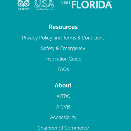
v
i
g
Resources
a
Privacy Policy and Terms & Conditions
t
Safety & Emergency
i
Inspiration Guide
o
n
FAQs
About
AITDC
AICVB
Accessibility
Chamber of Commerce