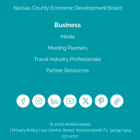
Nassau County Economic Development Board
Business
Media
Meeting Planners
Travel Industry Professionals
Partner Resources
© 2026 Amelia Island
|
Privacy Policy
| 102 Centre Street, Amelia Island, FL 32034 | 904-
277-0717