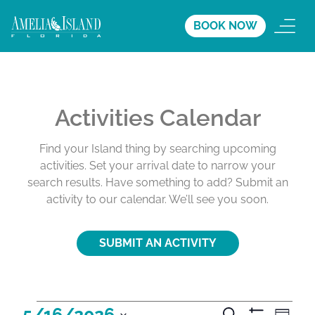
BOOK NOW
Activities Calendar
Find your Island thing by searching upcoming
activities. Set your arrival date to narrow your
search results. Have something to add? Submit an
activity to our calendar. We’ll see you soon.
SUBMIT AN ACTIVITY
A
A
A
5/16/2026
S