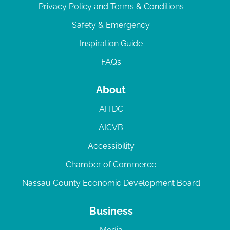
Privacy Policy and Terms & Conditions
Safety & Emergency
Inspiration Guide
FAQs
About
AITDC
AICVB
Accessibility
Chamber of Commerce
Nassau County Economic Development Board
Business