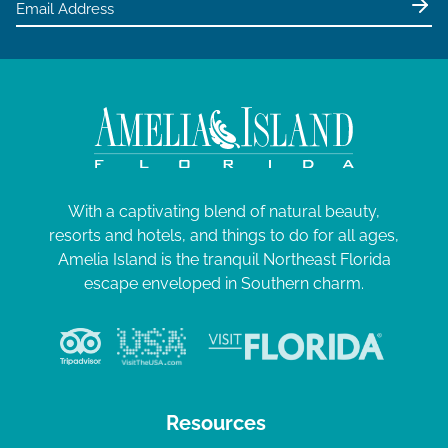
With a captivating blend of natural beauty,
resorts and hotels, and things to do for all ages,
Amelia Island is the tranquil Northeast Florida
escape enveloped in Southern charm.
Resources