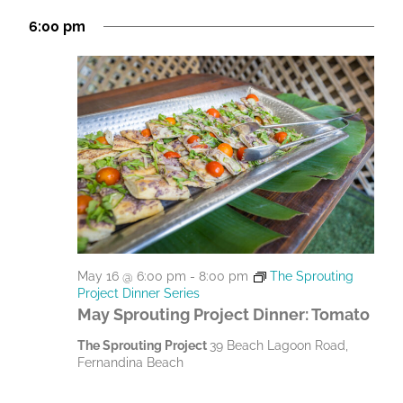
M
g
h
6:00 pm
a
a
a
t
n
y
i
d
1
o
V
n
6
i
,
e
2
w
0
s
May 16 @ 6:00 pm
-
8:00 pm
The Sprouting
N
2
Project Dinner Series
a
May Sprouting Project Dinner: Tomato
6
v
The Sprouting Project
39 Beach Lagoon Road,
Fernandina Beach
i
g