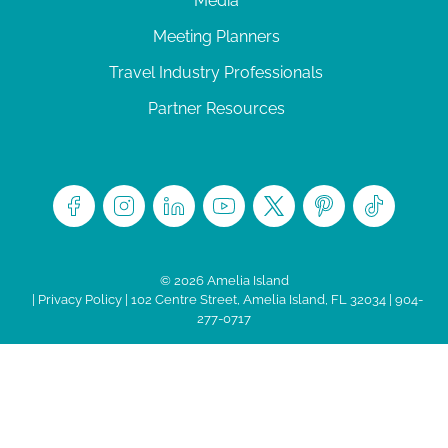
Media
Meeting Planners
Travel Industry Professionals
Partner Resources
© 2026 Amelia Island
|
Privacy Policy
| 102 Centre Street, Amelia Island, FL 32034 | 904-
277-0717