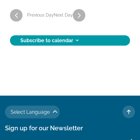
a
Previous Day
Next Day
t
i
o
Subscribe to calendar
n
Select Language
TO 
Sign up for our Newsletter