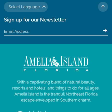
N
a
M
a
Select Language
TO 
r
v
a
Sign up for our Newsletter
c
i
y
g
h
1
a
a
t
4
n
i
,
d
o
V
2
n
i
0
e
2
With a captivating blend of natural beauty,
w
6
resorts and hotels, and things to do for all ages,
s
Amelia Island is the tranquil Northeast Florida
N
escape enveloped in Southern charm.
a