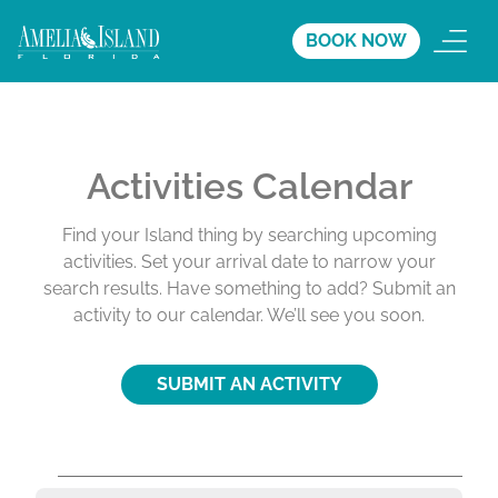
BOOK NOW
Activities Calendar
Find your Island thing by searching upcoming
activities. Set your arrival date to narrow your
search results. Have something to add? Submit an
activity to our calendar. We’ll see you soon.
SUBMIT AN ACTIVITY
A