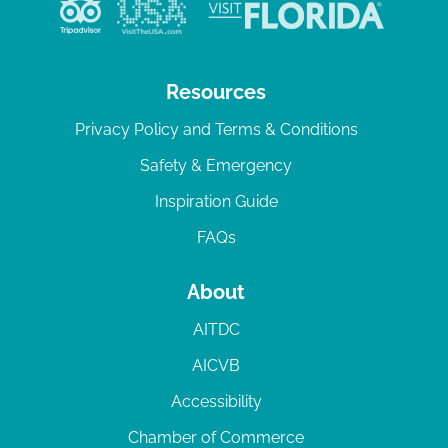
v
i
g
Resources
a
Privacy Policy and Terms & Conditions
t
Safety & Emergency
i
Inspiration Guide
o
n
FAQs
About
AITDC
AICVB
Accessibility
Chamber of Commerce