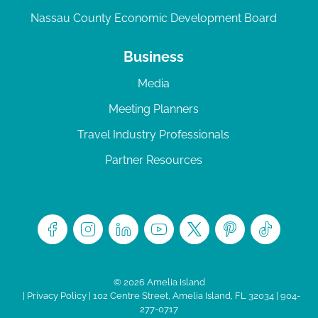
Nassau County Economic Development Board
Business
Media
Meeting Planners
Travel Industry Professionals
Partner Resources
© 2026 Amelia Island
|
Privacy Policy
| 102 Centre Street, Amelia Island, FL 32034 | 904-
277-0717