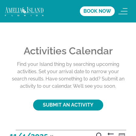
BOOK NOW
Activities Calendar
Find your Island thing by searching upcoming
activities. Set your arrival date to narrow your
search results. Have something to add? Submit an
activity to our calendar. We’ll see you soon.
SUBMIT AN ACTIVITY
A
A
A
11/4/2025
S