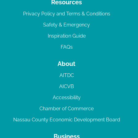
Resources
Privacy Policy and Terms & Conditions
Safety & Emergency
Inspiration Guide
FAQs
About
AITDC
AICVB
Accessibility
Chamber of Commerce
Nassau County Economic Development Board
Business