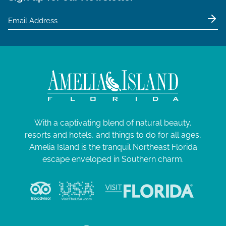
2
a
5
t
i
o
n
With a captivating blend of natural beauty,
resorts and hotels, and things to do for all ages,
Amelia Island is the tranquil Northeast Florida
escape enveloped in Southern charm.