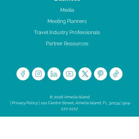
Media
Meeting Planners
Travel Industry Professionals
Partner Resources
© 2026 Amelia Island
|
Privacy Policy
| 102 Centre Street, Amelia Island, FL 32034 | 904-
277-0717