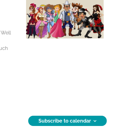
 Well
much
Subscribe to calendar