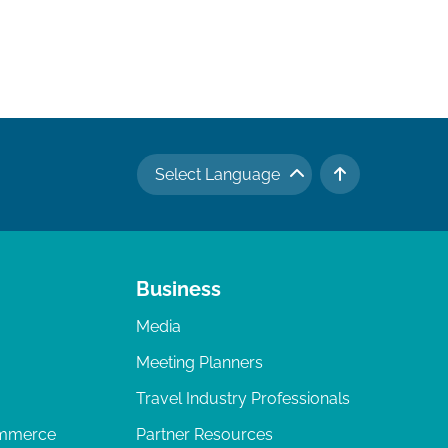
Select Language
TO TOP
Business
Media
Meeting Planners
Travel Industry Professionals
ommerce
Partner Resources