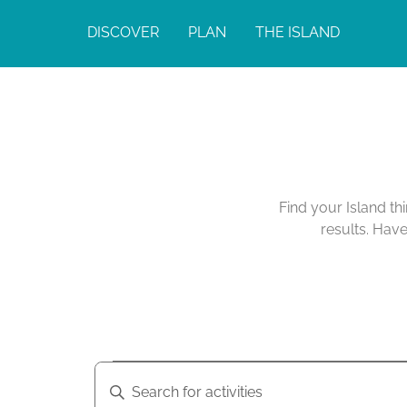
DISCOVER
PLAN
THE ISLAND
Find your Island th
results. Hav
A
A
E
n