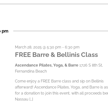
0 pm
March 28, 2025 @ 5:30 pm
-
6:30 pm
FREE Barre & Bellinis Class
Ascendance Pilates, Yoga, & Barre
1726 S 8th St,
Fernandina Beach
Come enjoy a FREE Barre class and sip on Bellinis
afterward! Ascendance Pilates, Yoga, and Barre is a
for a donation to join this event, with all proceeds be
Nassau […]