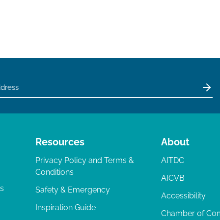
Resources
About
Privacy Policy and Terms &
AITDC
Conditions
AICVB
ts
Safety & Emergency
Accessibility
Inspiration Guide
Chamber of C