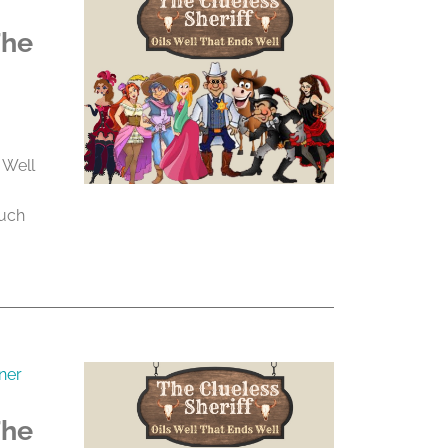
The
 Well
much
ner
The