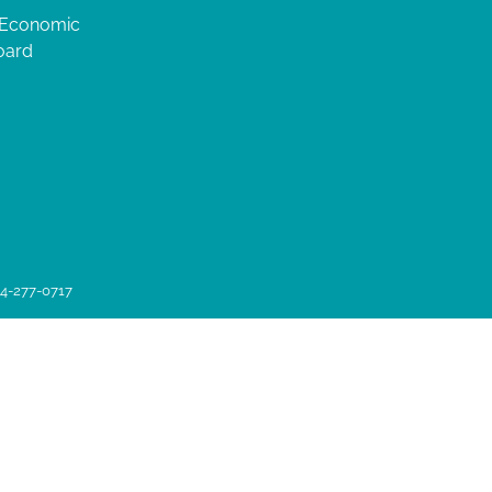
 Economic
oard
04-277-0717