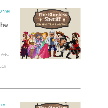
Dinner
The
 Well
much
ner