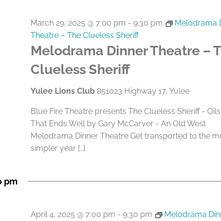
March 29, 2025 @ 7:00 pm
-
9:30 pm
Melodrama 
Theatre – The Clueless Sheriff
Melodrama Dinner Theatre – 
Clueless Sheriff
Yulee Lions Club
851023 Highway 17, Yulee
Blue Fire Theatre presents The Clueless Sheriff - Oils
That Ends Well by Gary McCarver - An Old West
Melodrama Dinner Theatre Get transported to the 
simpler year […]
0 pm
April 4, 2025 @ 7:00 pm
-
9:30 pm
Melodrama Din