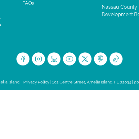
FAQs
Nassau County
Development B
lia Island
|
Privacy Policy
| 102 Centre Street, Amelia Island, FL 32034 | 9