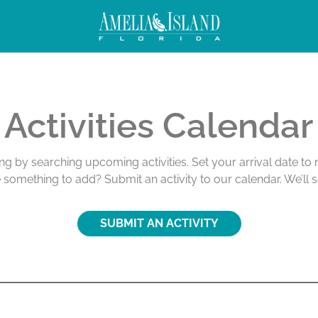
Activities Calendar
ing by searching upcoming activities. Set your arrival date t
e something to add? Submit an activity to our calendar. We’ll 
SUBMIT AN ACTIVITY