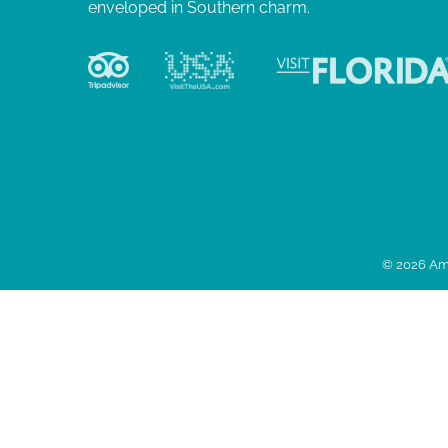
enveloped in Southern charm.
© 2026 Ame