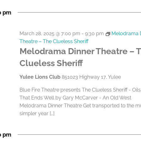
0 pm
March 28, 2025 @ 7:00 pm
-
9:30 pm
Melodrama 
Theatre – The Clueless Sheriff
Melodrama Dinner Theatre – 
Clueless Sheriff
Yulee Lions Club
851023 Highway 17, Yulee
Blue Fire Theatre presents The Clueless Sheriff - Oils
That Ends Well by Gary McCarver - An Old West
Melodrama Dinner Theatre Get transported to the 
simpler year […]
0 pm