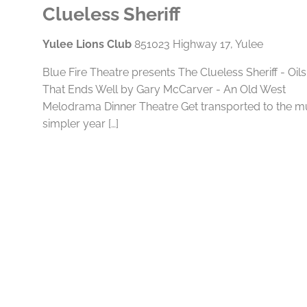
Clueless Sheriff
Yulee Lions Club
851023 Highway 17, Yulee
Blue Fire Theatre presents The Clueless Sheriff - Oils
That Ends Well by Gary McCarver - An Old West
Melodrama Dinner Theatre Get transported to the 
simpler year […]