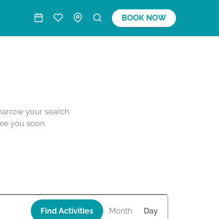
BOOK NOW
o narrow your search
see you soon.
A
Find Activities
Month
Day