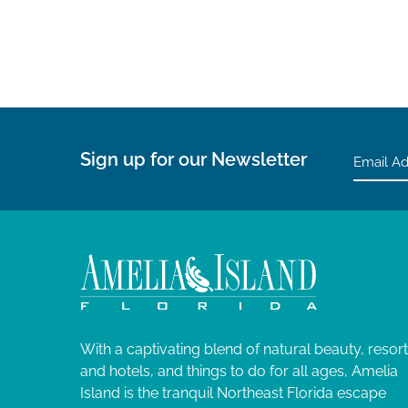
Sign up for our Newsletter
With a captivating blend of natural beauty, resor
and hotels, and things to do for all ages, Amelia
Island is the tranquil Northeast Florida escape