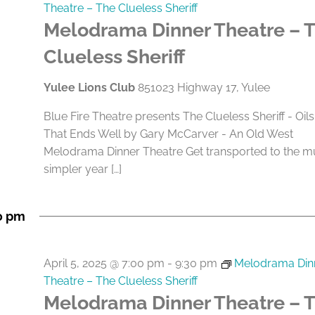
Theatre – The Clueless Sheriff
Melodrama Dinner Theatre – 
Clueless Sheriff
Yulee Lions Club
851023 Highway 17, Yulee
Blue Fire Theatre presents The Clueless Sheriff - Oils
That Ends Well by Gary McCarver - An Old West
Melodrama Dinner Theatre Get transported to the 
simpler year […]
0 pm
April 5, 2025 @ 7:00 pm
-
9:30 pm
Melodrama Din
Theatre – The Clueless Sheriff
Melodrama Dinner Theatre – 