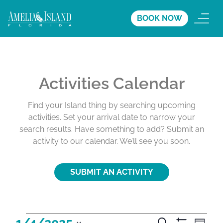
BOOK NOW
Activities Calendar
Find your Island thing by searching upcoming
activities. Set your arrival date to narrow your
search results. Have something to add? Submit an
activity to our calendar. We’ll see you soon.
SUBMIT AN ACTIVITY
A
A
A
1/4/2025
S