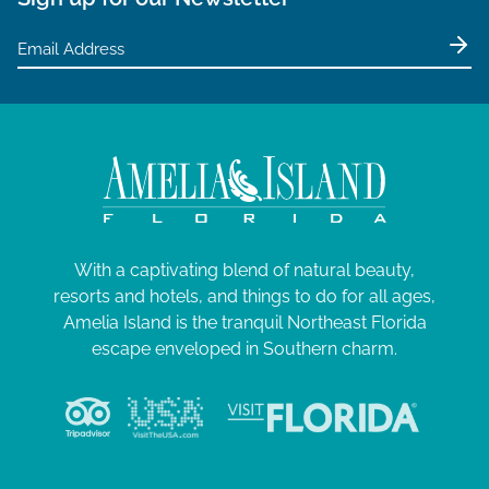
5
a
t
i
o
n
With a captivating blend of natural beauty,
resorts and hotels, and things to do for all ages,
Amelia Island is the tranquil Northeast Florida
escape enveloped in Southern charm.