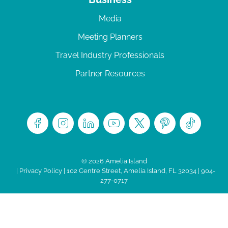
Media
Meeting Planners
Travel Industry Professionals
Partner Resources
© 2026 Amelia Island
|
Privacy Policy
| 102 Centre Street, Amelia Island, FL 32034 | 904-
277-0717