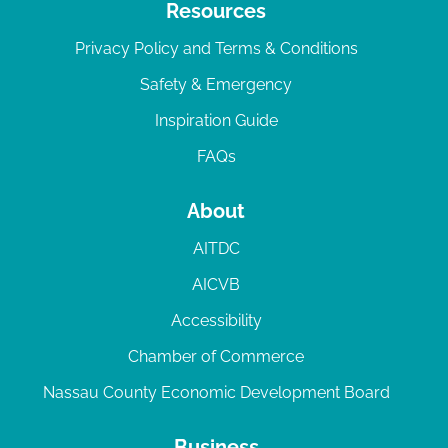
Resources
Privacy Policy and Terms & Conditions
Safety & Emergency
Inspiration Guide
FAQs
About
AITDC
AICVB
Accessibility
Chamber of Commerce
Nassau County Economic Development Board
Business