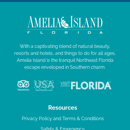
0
a
2
t
i
4
o
n
With a captivating blend of natural beauty,
resorts and hotels, and things to do for all ages,
Amelia Island is the tranquil Northeast Florida
escape enveloped in Southern charm.
Resources
Privacy Policy and Terms & Conditions
Safety & Emergency