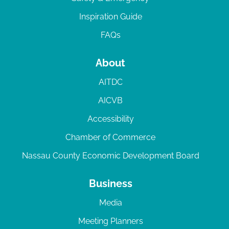
Inspiration Guide
FAQs
About
AITDC
AICVB
Accessibility
Chamber of Commerce
Nassau County Economic Development Board
Business
Media
Meeting Planners