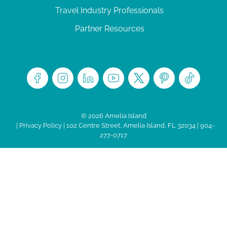
Travel Industry Professionals
Partner Resources
© 2026 Amelia Island
|
Privacy Policy
| 102 Centre Street, Amelia Island, FL 32034 | 904-
277-0717