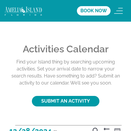
BOOK NOW
Activities Calendar
Find your Island thing by searching upcoming
activities. Set your arrival date to narrow your
search results. Have something to add? Submit an
activity to our calendar. We’ll see you soon.
SUBMIT AN ACTIVITY
A
A
A
12/28/2024
S