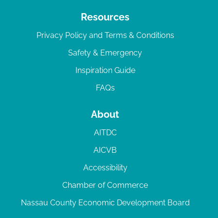
Resources
Privacy Policy and Terms & Conditions
Safety & Emergency
Inspiration Guide
FAQs
About
AITDC
AICVB
Accessibility
Chamber of Commerce
Nassau County Economic Development Board