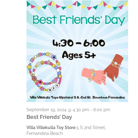
S
g
h
a
a
e
t
n
p
i
d
t
o
V
n
e
i
m
e
b
w
e
s
N
r
a
1
September 19, 2024 @ 4:30 pm
-
6:00 pm
v
Best Friends’ Day
9
i
Villa Villekulla Toy Store
5 S 2nd Street,
,
Fernandina Beach
g