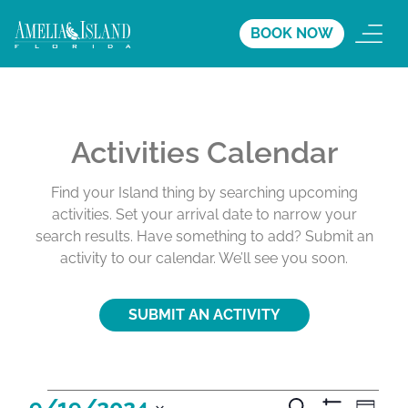
BOOK NOW
Activities Calendar
Find your Island thing by searching upcoming
activities. Set your arrival date to narrow your
search results. Have something to add? Submit an
activity to our calendar. We’ll see you soon.
SUBMIT AN ACTIVITY
A
A
A
9/19/2024
S