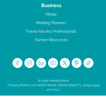
Business
Media
Meeting Planners
Travel Industry Professionals
Partner Resources
© 2026 Amelia Island
|
Privacy Policy
| 102 Centre Street, Amelia Island, FL 32034 | 904-
277-0717