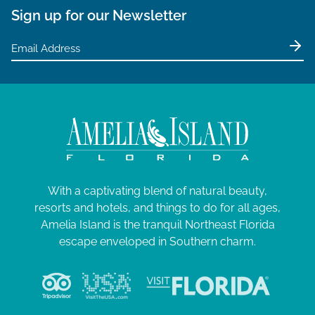
Sign up for our Newsletter
With a captivating blend of natural beauty,
resorts and hotels, and things to do for all ages,
Amelia Island is the tranquil Northeast Florida
escape enveloped in Southern charm.