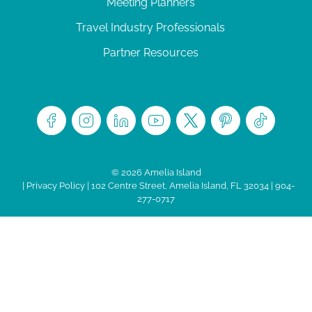
Meeting Planners
Travel Industry Professionals
Partner Resources
© 2026 Amelia Island
|
Privacy Policy
| 102 Centre Street, Amelia Island, FL 32034 | 904-
277-0717