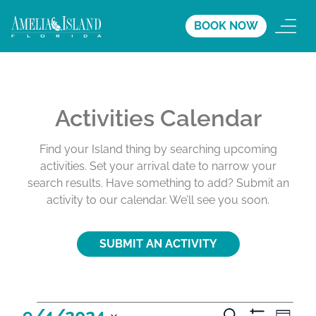
BOOK NOW
Activities Calendar
Find your Island thing by searching upcoming
activities. Set your arrival date to narrow your
search results. Have something to add? Submit an
activity to our calendar. We’ll see you soon.
SUBMIT AN ACTIVITY
A
A
A
9/4/2024
S