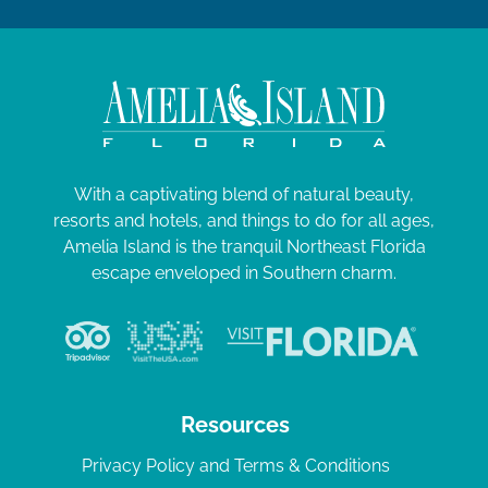
0
a
2
t
i
4
o
n
With a captivating blend of natural beauty,
resorts and hotels, and things to do for all ages,
Amelia Island is the tranquil Northeast Florida
escape enveloped in Southern charm.
Resources
Privacy Policy and Terms & Conditions