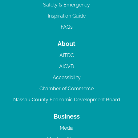
Safety & Emergency
Inspiration Guide
FAQs
About
AITDC
AICVB
Accessibility
Chamber of Commerce
Nassau County Economic Development Board
Business
Media