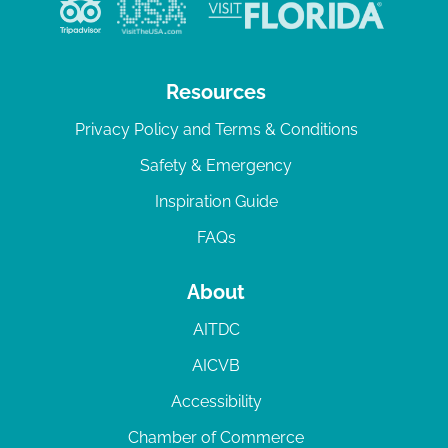
v
i
g
Resources
a
Privacy Policy and Terms & Conditions
t
Safety & Emergency
i
Inspiration Guide
o
n
FAQs
About
AITDC
AICVB
Accessibility
Chamber of Commerce