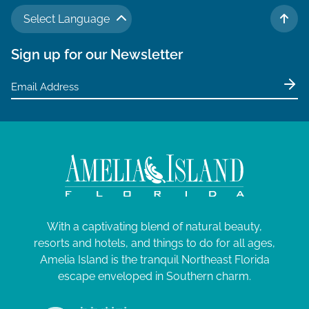
N
a
J
a
Select Language
TO 
r
v
u
Sign up for our Newsletter
c
i
l
g
h
y
a
a
t
1
n
i
5
d
o
V
,
n
i
2
e
0
With a captivating blend of natural beauty,
w
2
resorts and hotels, and things to do for all ages,
s
Amelia Island is the tranquil Northeast Florida
4
N
escape enveloped in Southern charm.
a