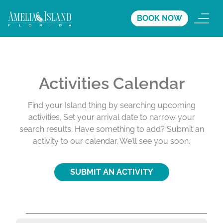
BOOK NOW
Activities Calendar
Find your Island thing by searching upcoming
activities. Set your arrival date to narrow your
search results. Have something to add? Submit an
activity to our calendar. We’ll see you soon.
SUBMIT AN ACTIVITY
A