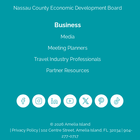
Nassau County Economic Development Board
Business
Media
Meeting Planners
Travel Industry Professionals
Partner Resources
© 2026 Amelia Island
|
Privacy Policy
| 102 Centre Street, Amelia Island, FL 32034 | 904-
277-0717