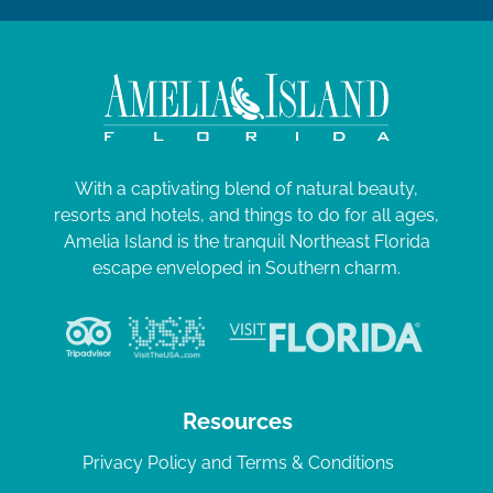
With a captivating blend of natural beauty,
resorts and hotels, and things to do for all ages,
Amelia Island is the tranquil Northeast Florida
escape enveloped in Southern charm.
Resources
Privacy Policy and Terms & Conditions