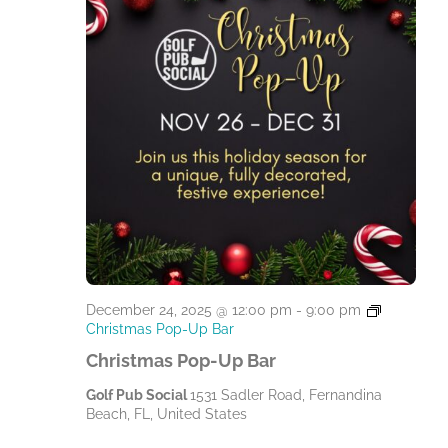
December 24, 2025 @ 12:00 pm
-
9:00 pm
Christmas Pop-Up Bar
Christmas Pop-Up Bar
Golf Pub Social
1531 Sadler Road, Fernandina
Beach, FL, United States