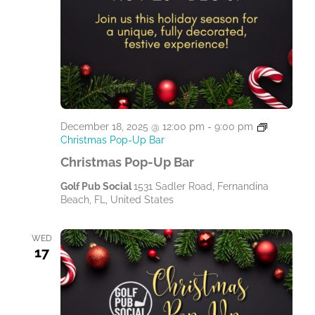
December 18, 2025 @ 12:00 pm
-
9:00 pm
Christmas Pop-Up Bar
Christmas Pop-Up Bar
Golf Pub Social
1531 Sadler Road, Fernandina
Beach, FL, United States
WED
17