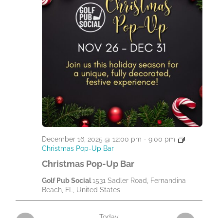
December 16, 2025 @ 12:00 pm
-
9:00 pm
Christmas Pop-Up Bar
Christmas Pop-Up Bar
Golf Pub Social
1531 Sadler Road, Fernandina
Beach, FL, United States
Today