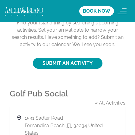
Activities Calendar
BOOK NOW
Find your Island thing by searching upcoming
activities. Set your arrival date to narrow your
search results. Have something to add? Submit an
activity to our calendar. We’ll see you soon.
SUBMIT AN ACTIVITY
Golf Pub Social
« All Activities
A
1531 Sadler Road
d
Fernandina Beach
,
FL
32034
United
d
States