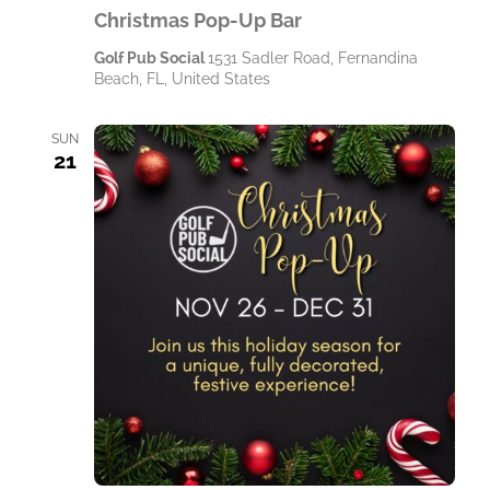
Christmas Pop-Up Bar
Golf Pub Social
1531 Sadler Road, Fernandina
Beach, FL, United States
SUN
21