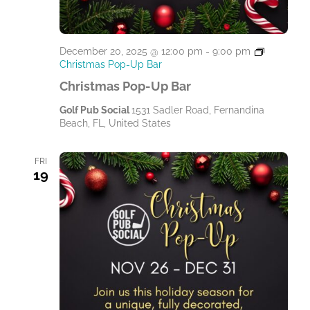
December 20, 2025 @ 12:00 pm
-
9:00 pm
Christmas Pop-Up Bar
Christmas Pop-Up Bar
Golf Pub Social
1531 Sadler Road, Fernandina
Beach, FL, United States
FRI
19