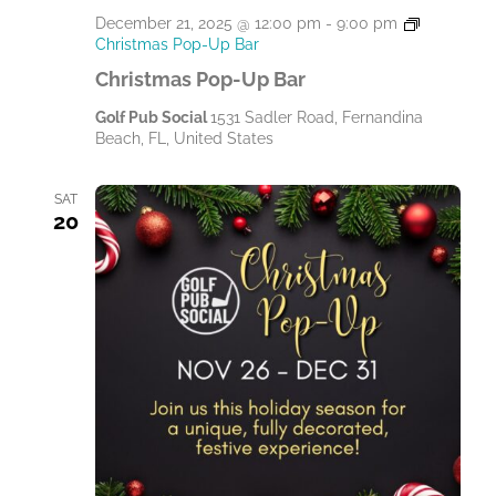
December 21, 2025 @ 12:00 pm
-
9:00 pm
Christmas Pop-Up Bar
Christmas Pop-Up Bar
Golf Pub Social
1531 Sadler Road, Fernandina
Beach, FL, United States
SAT
20