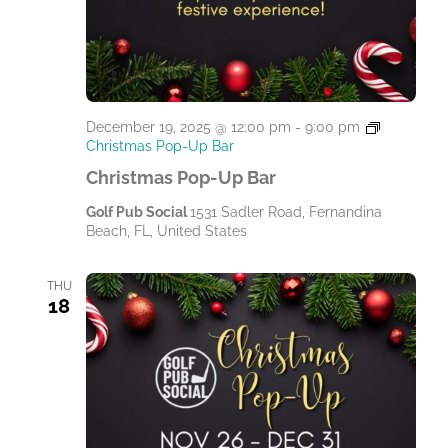
December 19, 2025 @ 12:00 pm
-
9:00 pm
Christmas Pop-Up Bar
Christmas Pop-Up Bar
Golf Pub Social
1531 Sadler Road, Fernandina
Beach, FL, United States
THU
18