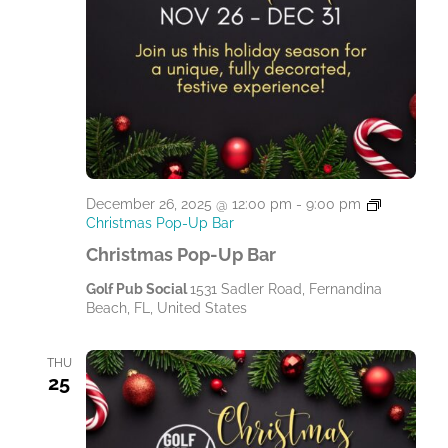
December 26, 2025 @ 12:00 pm
-
9:00 pm
Christmas Pop-Up Bar
Christmas Pop-Up Bar
Golf Pub Social
1531 Sadler Road, Fernandina
Beach, FL, United States
THU
25