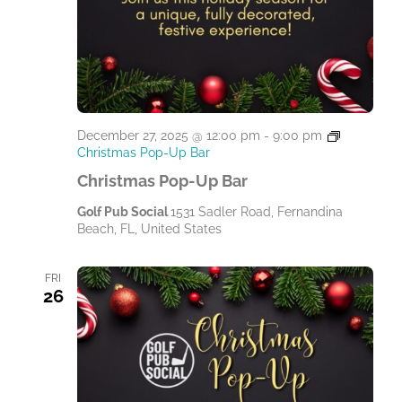
December 27, 2025 @ 12:00 pm
-
9:00 pm
Christmas Pop-Up Bar
Christmas Pop-Up Bar
Golf Pub Social
1531 Sadler Road, Fernandina
Beach, FL, United States
FRI
26