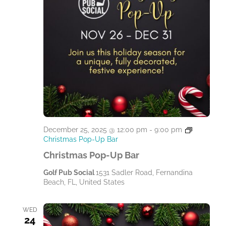
December 25, 2025 @ 12:00 pm
-
9:00 pm
Christmas Pop-Up Bar
Christmas Pop-Up Bar
Golf Pub Social
1531 Sadler Road, Fernandina
Beach, FL, United States
WED
24