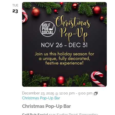
TUE
23
December 23, 2025 @ 12:00 pm
-
9:00 pm
Christmas Pop-Up Bar
Christmas Pop-Up Bar