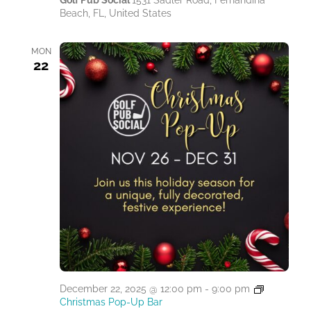
Golf Pub Social
1531 Sadler Road, Fernandina
Beach, FL, United States
MON
22
December 22, 2025 @ 12:00 pm
-
9:00 pm
Christmas Pop-Up Bar