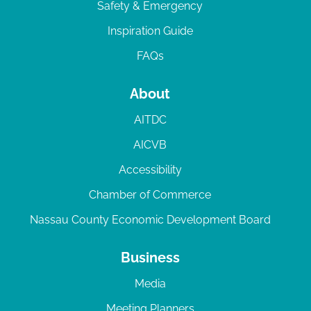
Safety & Emergency
Inspiration Guide
FAQs
About
AITDC
AICVB
Accessibility
Chamber of Commerce
Nassau County Economic Development Board
Business
Media
Meeting Planners