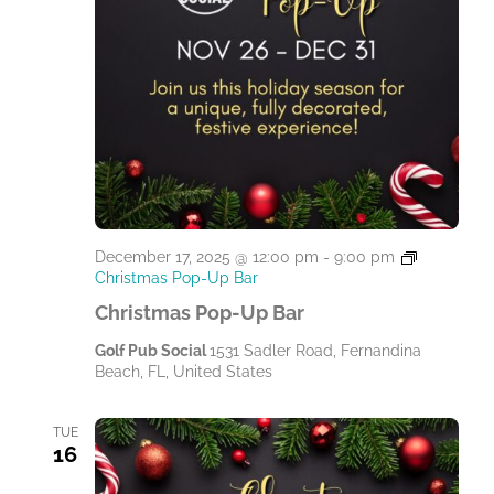
December 17, 2025 @ 12:00 pm
-
9:00 pm
Christmas Pop-Up Bar
Christmas Pop-Up Bar
Golf Pub Social
1531 Sadler Road, Fernandina
Beach, FL, United States
TUE
16