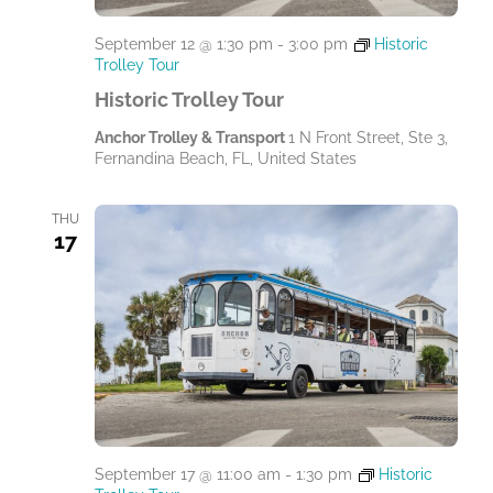
September 12 @ 1:30 pm
-
3:00 pm
Historic
Trolley Tour
Historic Trolley Tour
Anchor Trolley & Transport
1 N Front Street, Ste 3,
Fernandina Beach, FL, United States
THU
17
September 17 @ 11:00 am
-
1:30 pm
Historic