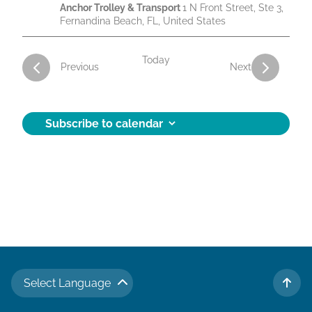
Anchor Trolley & Transport
1 N Front Street, Ste 3,
Fernandina Beach, FL, United States
Today
Activities
Activities
Previous
Next
Subscribe to calendar
Select Language
TO 