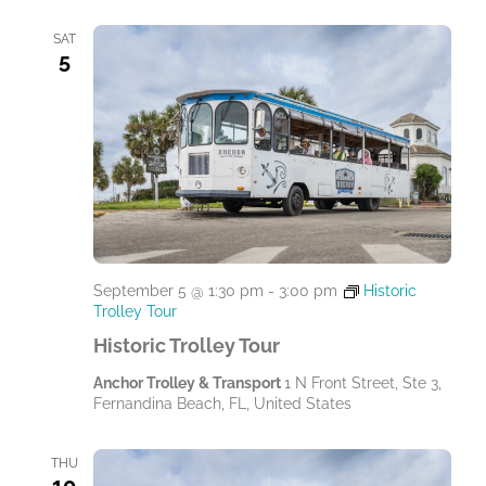
SAT
5
September 5 @ 1:30 pm
-
3:00 pm
Historic
Trolley Tour
Historic Trolley Tour
Anchor Trolley & Transport
1 N Front Street, Ste 3,
Fernandina Beach, FL, United States
THU
10