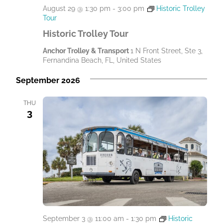
August 29 @ 1:30 pm
-
3:00 pm
Historic Trolley
Tour
Historic Trolley Tour
Anchor Trolley & Transport
1 N Front Street, Ste 3,
Fernandina Beach, FL, United States
September 2026
THU
3
September 3 @ 11:00 am
-
1:30 pm
Historic