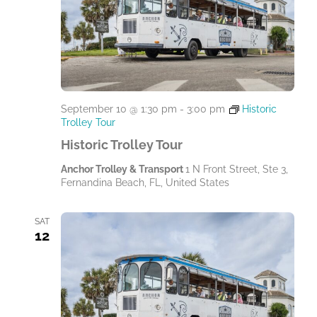
September 10 @ 1:30 pm
-
3:00 pm
Historic
Trolley Tour
Historic Trolley Tour
Anchor Trolley & Transport
1 N Front Street, Ste 3,
Fernandina Beach, FL, United States
SAT
12