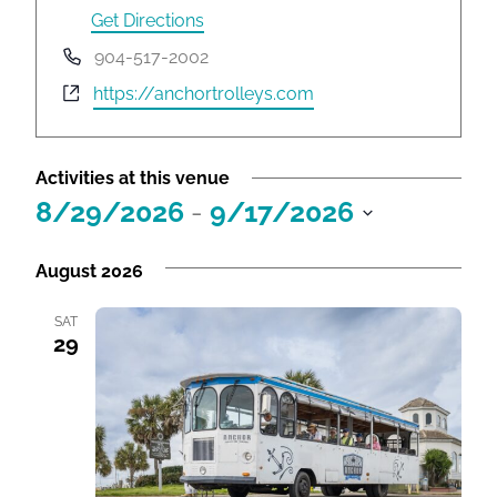
r
Get Directions
e
P
904-517-2002
s
h
W
https://anchortrolleys.com
s
o
e
n
b
e
s
Activities at this venue
i
8/29/2026
 - 
9/17/2026
t
S
e
e
August 2026
l
e
SAT
29
c
t
d
a
t
e