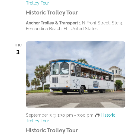
Trolley Tour
Historic Trolley Tour
Anchor Trolley & Transport
1 N Front Street, Ste 3,
Fernandina Beach, FL, United States
THU
3
September 3 @ 1:30 pm
-
3:00 pm
Historic
Trolley Tour
Historic Trolley Tour