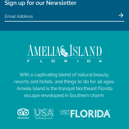
Sign up for our Newsletter
With a captivating blend of natural beauty,
resorts and hotels, and things to do for all ages,
Amelia Island is the tranquil Northeast Florida
escape enveloped in Southern charm.