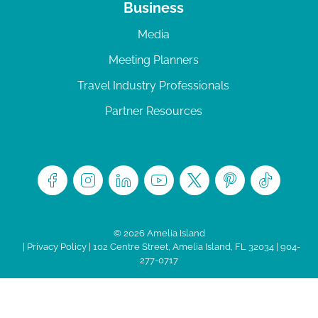
Business
Media
Meeting Planners
Travel Industry Professionals
Partner Resources
© 2026 Amelia Island
|
Privacy Policy
| 102 Centre Street, Amelia Island, FL 32034 | 904-
277-0717