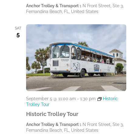
Anchor Trolley & Transport
1 N Front Street, Ste 3,
Fernandina Beach, FL, United States
SAT
5
September 5 @ 11:00 am
-
1:30 pm
Historic
Trolley Tour
Historic Trolley Tour
Anchor Trolley & Transport
1 N Front Street, Ste 3,
Fernandina Beach, FL, United States