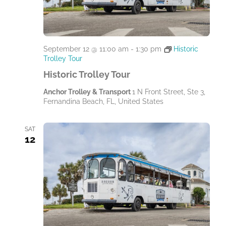
September 12 @ 11:00 am
-
1:30 pm
Historic
Trolley Tour
Historic Trolley Tour
Anchor Trolley & Transport
1 N Front Street, Ste 3,
Fernandina Beach, FL, United States
SAT
12