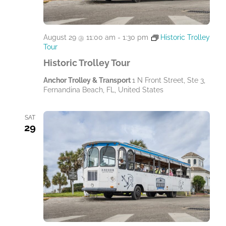
.
August 29 @ 11:00 am
-
1:30 pm
Historic Trolley
Tour
Historic Trolley Tour
Anchor Trolley & Transport
1 N Front Street, Ste 3,
Fernandina Beach, FL, United States
SAT
29