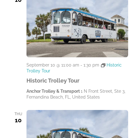
September 10 @ 11:00 am
-
1:30 pm
Historic
Trolley Tour
Historic Trolley Tour
Anchor Trolley & Transport
1 N Front Street, Ste 3,
Fernandina Beach, FL, United States
THU
10