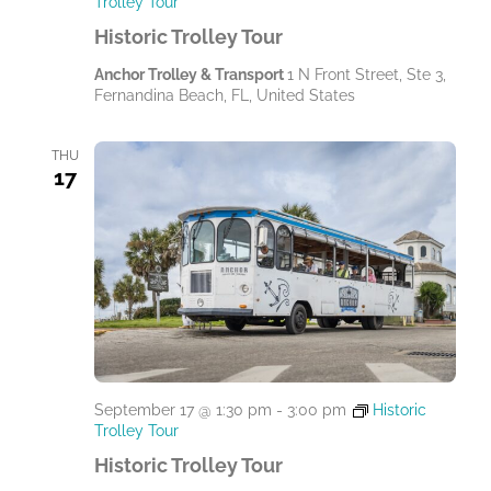
Trolley Tour
Historic Trolley Tour
Anchor Trolley & Transport
1 N Front Street, Ste 3,
Fernandina Beach, FL, United States
THU
17
September 17 @ 1:30 pm
-
3:00 pm
Historic
Trolley Tour
Historic Trolley Tour