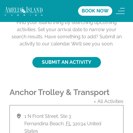
Activities Calendar
BOOK NOW
Find your Island thing by searching upcoming
activities. Set your arrival date to narrow your
search results. Have something to add? Submit an
activity to our calendar. We’ll see you soon.
SUBMIT AN ACTIVITY
Anchor Trolley & Transport
« All Activities
A
1 N Front Street, Ste 3
d
Fernandina Beach
,
FL
32034
United
d
States