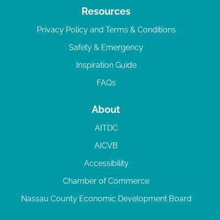
Resources
Privacy Policy and Terms & Conditions
Safety & Emergency
Inspiration Guide
FAQs
About
AITDC
AICVB
Accessibility
Chamber of Commerce
Nassau County Economic Development Board